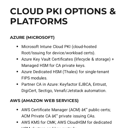
CLOUD PKI OPTIONS &
PLATFORMS
AZURE (MICROSOFT)
Microsoft Intune Cloud PKI (cloud-hosted
Root/Issuing for device/workload certs).
Azure Key Vault Certificates (lifecycle & storage) +
Managed HSM for CA private keys.
Azure Dedicated HSM (Thales) for single-tenant
FIPS modules.
Partner CA in Azure: Keyfactor EJBCA, Entrust,
DigiCert, Sectigo, Venafi/Jetstack automation.
AWS (AMAZON WEB SERVICES)
AWS Certificate Manager (ACM) â€” public certs;
ACM Private CA â€” private issuing CAs.
AWS KMS for CMK; AWS CloudHSM for dedicated