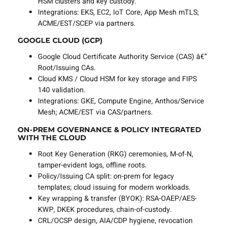
HSM clusters and key custody.
Integrations: EKS, EC2, IoT Core, App Mesh mTLS;
ACME/EST/SCEP via partners.
GOOGLE CLOUD (GCP)
Google Cloud Certificate Authority Service (CAS) â€”
Root/Issuing CAs.
Cloud KMS / Cloud HSM for key storage and FIPS
140 validation.
Integrations: GKE, Compute Engine, Anthos/Service
Mesh; ACME/EST via CAS/partners.
ON-PREM GOVERNANCE & POLICY INTEGRATED
WITH THE CLOUD
Root Key Generation (RKG) ceremonies, M-of-N,
tamper-evident logs, offline roots.
Policy/Issuing CA split: on-prem for legacy
templates; cloud issuing for modern workloads.
Key wrapping & transfer (BYOK): RSA-OAEP/AES-
KWP, DKEK procedures, chain-of-custody.
CRL/OCSP design, AIA/CDP hygiene, revocation