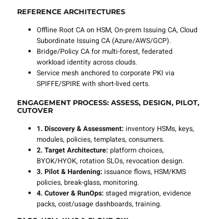
REFERENCE ARCHITECTURES
Offline Root CA on HSM, On-prem Issuing CA, Cloud
Subordinate Issuing CA (Azure/AWS/GCP).
Bridge/Policy CA for multi-forest, federated
workload identity across clouds.
Service mesh anchored to corporate PKI via
SPIFFE/SPIRE with short-lived certs.
ENGAGEMENT PROCESS: ASSESS, DESIGN, PILOT,
CUTOVER
1. Discovery & Assessment:
inventory HSMs, keys,
modules, policies, templates, consumers.
2. Target Architecture:
platform choices,
BYOK/HYOK, rotation SLOs, revocation design.
3. Pilot & Hardening:
issuance flows, HSM/KMS
policies, break-glass, monitoring.
4. Cutover & RunOps:
staged migration, evidence
packs, cost/usage dashboards, training.