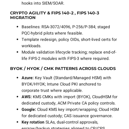
hooks into SIEM/SOAR.
CRYPTO AGILITY & FIPS 140-2 , FIPS 140-3
MIGRATION
Baselines: RSA-3072/4096, P-256/P-384; staged
PQC-hybrid pilots where feasible.
Template redesign, policy OIDs, short-lived certs for
workloads.
Module validation lifecycle tracking; replace end-of-
life FIPS-2 modules with FIPS-3 where required.
BYOK / HYOK / CMK PATTERNS ACROSS CLOUDS
Azure:
Key Vault (Standard/Managed HSM) with
BYOK/HYOK; Intune Cloud PKI anchored to
corporate trust where applicable.
AWS:
KMS CMKs with import (BYOK), CloudHSM for
dedicated custody, ACM Private CA policy controls.
Google:
Cloud KMS key import/wrapping; Cloud HSM
for dedicated custody; CAS issuance governance.
Key rotation
SLAs, dual-control approvals,
escrow/backup strategies aligned to CP/CPS.