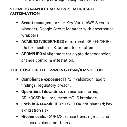
SECRETS MANAGEMENT & CERTIFICATE
AUTOMATION
Secret managers:
Azure Key Vault, AWS Secrets
Manager, Google Secret Manager with governance
wrappers.
ACME/EST/SCEP/NDES
enrollment, SPIFFE/SPIRE
IDs for mesh mTLS, automated rotation.
SBOM/HBOM
alignment for crypto dependencies;
change control & attestation.
THE COST OF THE WRONG HSM/KMS CHOICE
Compliance exposure:
FIPS invalidation, audit
findings, regulatory breach.
Operational downtime:
revocation storms,
CRL/OCSP failures, mesh mTLS breakage.
Lock-in & rework:
if BYOK/HYOK not planned; key
exfiltration risk.
Hidden costs:
CA/KMS transactions, egress, and
issuance volume not forecast.