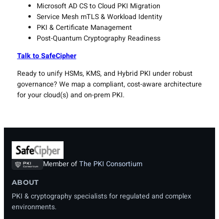
Microsoft AD CS to Cloud PKI Migration
Service Mesh mTLS & Workload Identity
PKI & Certificate Management
Post-Quantum Cryptography Readiness
Talk to SafeCipher
Ready to unify HSMs, KMS, and Hybrid PKI under robust
governance? We map a compliant, cost-aware architecture
for your cloud(s) and on-prem PKI.
Member of
The PKI Consortium
ABOUT
PKI & cryptography specialists for regulated and complex
environments.