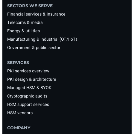
SECTORS WE SERVE
Financial services & insurance
Telecoms & media
Energy & utilities
Manufacturing & industrial (OT/IIoT)
Government & public sector
SERVICES
PKI services overview
PKI design & architecture
Managed HSM & BYOK
Cryptographic audits
HSM support services
HSM vendors
COMPANY