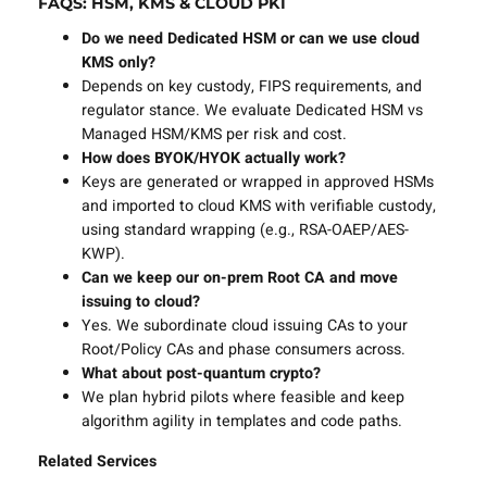
FAQS: HSM, KMS & CLOUD PKI
Do we need Dedicated HSM or can we use cloud
KMS only?
Depends on key custody, FIPS requirements, and
regulator stance. We evaluate Dedicated HSM vs
Managed HSM/KMS per risk and cost.
How does BYOK/HYOK actually work?
Keys are generated or wrapped in approved HSMs
and imported to cloud KMS with verifiable custody,
using standard wrapping (e.g., RSA-OAEP/AES-
KWP).
Can we keep our on-prem Root CA and move
issuing to cloud?
Yes. We subordinate cloud issuing CAs to your
Root/Policy CAs and phase consumers across.
What about post-quantum crypto?
We plan hybrid pilots where feasible and keep
algorithm agility in templates and code paths.
Related Services