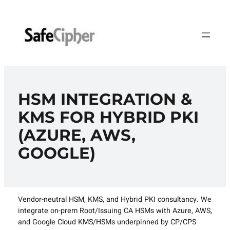
Skip
to
content
HSM INTEGRATION &
KMS FOR HYBRID PKI
(AZURE, AWS,
GOOGLE)
Vendor-neutral HSM, KMS, and Hybrid PKI consultancy. We
integrate on-prem Root/Issuing CA HSMs with Azure, AWS,
and Google Cloud KMS/HSMs underpinned by CP/CPS