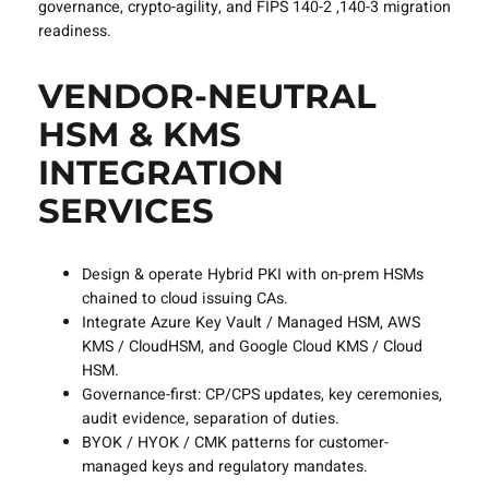
governance, crypto-agility, and FIPS 140-2 ,140-3 migration
readiness.
VENDOR-NEUTRAL
HSM & KMS
INTEGRATION
SERVICES
Design & operate Hybrid PKI with on-prem HSMs
chained to cloud issuing CAs.
Integrate Azure Key Vault / Managed HSM, AWS
KMS / CloudHSM, and Google Cloud KMS / Cloud
HSM.
Governance-first: CP/CPS updates, key ceremonies,
audit evidence, separation of duties.
BYOK / HYOK / CMK patterns for customer-
managed keys and regulatory mandates.