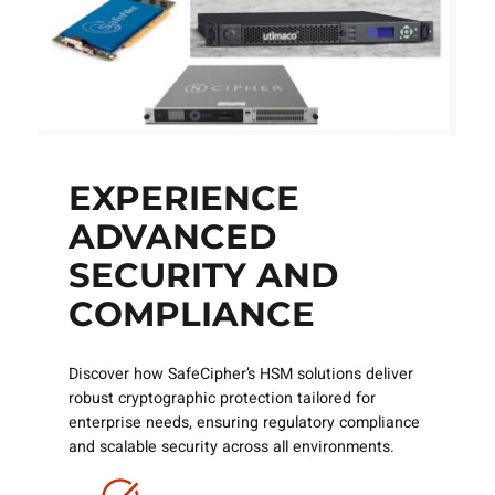
EXPERIENCE
ADVANCED
SECURITY AND
COMPLIANCE
Discover how SafeCipher’s HSM solutions deliver
robust cryptographic protection tailored for
enterprise needs, ensuring regulatory compliance
and scalable security across all environments.