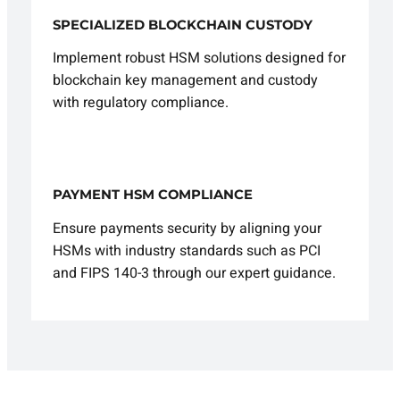
SPECIALIZED BLOCKCHAIN CUSTODY
Implement robust HSM solutions designed for
blockchain key management and custody
with regulatory compliance.
PAYMENT HSM COMPLIANCE
Ensure payments security by aligning your
HSMs with industry standards such as PCI
and FIPS 140-3 through our expert guidance.