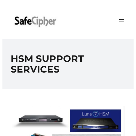
Skip
to
content
HSM SUPPORT
SERVICES