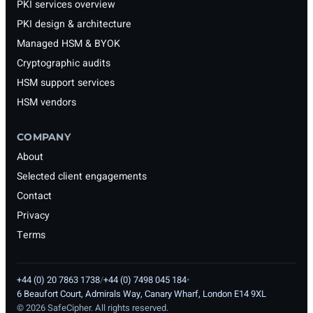
PKI services overview
PKI design & architecture
Managed HSM & BYOK
Cryptographic audits
HSM support services
HSM vendors
COMPANY
About
Selected client engagements
Contact
Privacy
Terms
+44 (0) 20 7863 1738
/
+44 (0) 7498 045 184
•
6 Beaufort Court, Admirals Way, Canary Wharf, London E14 9XL
©
2026
SafeCipher. All rights reserved.