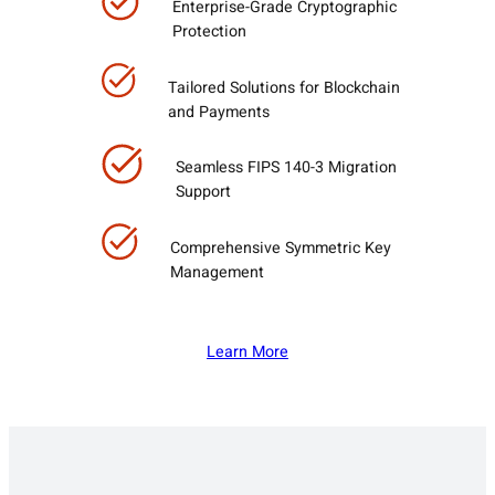
Enterprise-Grade Cryptographic
Protection
Tailored Solutions for Blockchain
and Payments
Seamless FIPS 140-3 Migration
Support
Comprehensive Symmetric Key
Management
Learn More