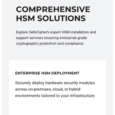
COMPREHENSIVE
HSM SOLUTIONS
Explore SafeCipher’s expert HSM installation and
support services ensuring enterprise-grade
cryptographic protection and compliance.
ENTERPRISE HSM DEPLOYMENT
Securely deploy hardware security modules
across on-premises, cloud, or hybrid
environments tailored to your infrastructure.