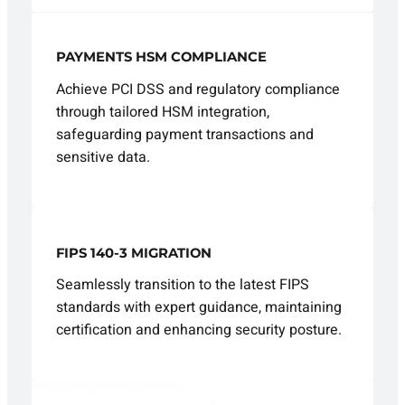
PAYMENTS HSM COMPLIANCE
Achieve PCI DSS and regulatory compliance
through tailored HSM integration,
safeguarding payment transactions and
sensitive data.
FIPS 140-3 MIGRATION
Seamlessly transition to the latest FIPS
standards with expert guidance, maintaining
certification and enhancing security posture.