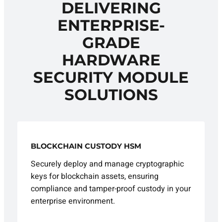
DELIVERING
ENTERPRISE-
GRADE
HARDWARE
SECURITY MODULE
SOLUTIONS
BLOCKCHAIN CUSTODY HSM
Securely deploy and manage cryptographic
keys for blockchain assets, ensuring
compliance and tamper-proof custody in your
enterprise environment.