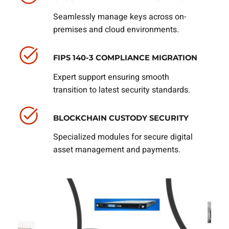
Seamlessly manage keys across on-
premises and cloud environments.
FIPS 140-3 COMPLIANCE MIGRATION
Expert support ensuring smooth
transition to latest security standards.
BLOCKCHAIN CUSTODY SECURITY
Specialized modules for secure digital
asset management and payments.