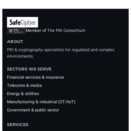
Member of
The PKI Consortium
ABOUT
PKI & cryptography specialists for regulated and complex
environments.
SECTORS WE SERVE
Financial services & insurance
Telecoms & media
Energy & utilities
Manufacturing & industrial (OT/IIoT)
Government & public sector
SERVICES