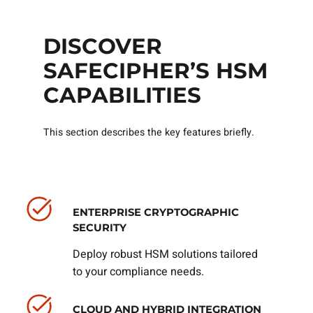
DISCOVER
SAFECIPHER’S HSM
CAPABILITIES
This section describes the key features briefly.
ENTERPRISE CRYPTOGRAPHIC
SECURITY
Deploy robust HSM solutions tailored
to your compliance needs.
CLOUD AND HYBRID INTEGRATION