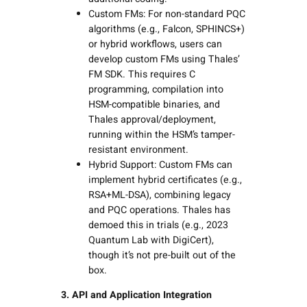
Custom FMs: For non-standard PQC
algorithms (e.g., Falcon, SPHINCS+)
or hybrid workflows, users can
develop custom FMs using Thales’
FM SDK. This requires C
programming, compilation into
HSM-compatible binaries, and
Thales approval/deployment,
running within the HSM’s tamper-
resistant environment.
Hybrid Support: Custom FMs can
implement hybrid certificates (e.g.,
RSA+ML-DSA), combining legacy
and PQC operations. Thales has
demoed this in trials (e.g., 2023
Quantum Lab with DigiCert),
though it’s not pre-built out of the
box.
3. API and Application Integration