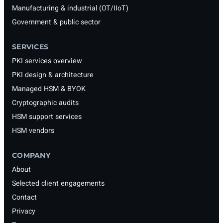
Manufacturing & industrial (OT/IIoT)
Government & public sector
SERVICES
PKI services overview
PKI design & architecture
Managed HSM & BYOK
Cryptographic audits
HSM support services
HSM vendors
COMPANY
About
Selected client engagements
Contact
Privacy