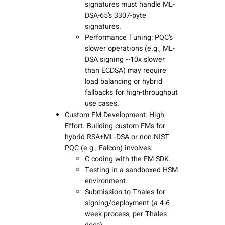
signatures must handle ML-
DSA-65’s 3307-byte
signatures.
Performance Tuning: PQC’s
slower operations (e.g., ML-
DSA signing ~10x slower
than ECDSA) may require
load balancing or hybrid
fallbacks for high-throughput
use cases.
Custom FM Development: High
Effort. Building custom FMs for
hybrid RSA+ML-DSA or non-NIST
PQC (e.g., Falcon) involves:
C coding with the FM SDK.
Testing in a sandboxed HSM
environment.
Submission to Thales for
signing/deployment (a 4-6
week process, per Thales