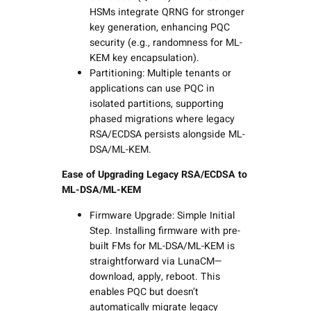
HSMs integrate QRNG for stronger
key generation, enhancing PQC
security (e.g., randomness for ML-
KEM key encapsulation).
Partitioning: Multiple tenants or
applications can use PQC in
isolated partitions, supporting
phased migrations where legacy
RSA/ECDSA persists alongside ML-
DSA/ML-KEM.
Ease of Upgrading Legacy RSA/ECDSA to
ML-DSA/ML-KEM
Firmware Upgrade: Simple Initial
Step. Installing firmware with pre-
built FMs for ML-DSA/ML-KEM is
straightforward via LunaCM—
download, apply, reboot. This
enables PQC but doesn’t
automatically migrate legacy