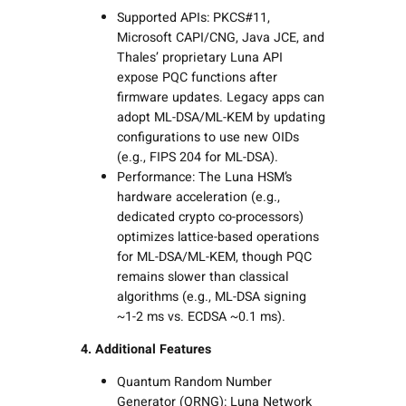
Supported APIs: PKCS#11,
Microsoft CAPI/CNG, Java JCE, and
Thales’ proprietary Luna API
expose PQC functions after
firmware updates. Legacy apps can
adopt ML-DSA/ML-KEM by updating
configurations to use new OIDs
(e.g., FIPS 204 for ML-DSA).
Performance: The Luna HSM’s
hardware acceleration (e.g.,
dedicated crypto co-processors)
optimizes lattice-based operations
for ML-DSA/ML-KEM, though PQC
remains slower than classical
algorithms (e.g., ML-DSA signing
~1-2 ms vs. ECDSA ~0.1 ms).
4. Additional Features
Quantum Random Number
Generator (QRNG): Luna Network