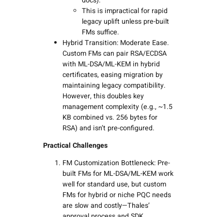
docs).
This is impractical for rapid
legacy uplift unless pre-built
FMs suffice.
Hybrid Transition: Moderate Ease.
Custom FMs can pair RSA/ECDSA
with ML-DSA/ML-KEM in hybrid
certificates, easing migration by
maintaining legacy compatibility.
However, this doubles key
management complexity (e.g., ~1.5
KB combined vs. 256 bytes for
RSA) and isn’t pre-configured.
Practical Challenges
FM Customization Bottleneck: Pre-
built FMs for ML-DSA/ML-KEM work
well for standard use, but custom
FMs for hybrid or niche PQC needs
are slow and costly—Thales’
approval process and SDK