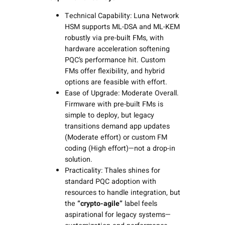
Technical Capability: Luna Network
HSM supports ML-DSA and ML-KEM
robustly via pre-built FMs, with
hardware acceleration softening
PQC’s performance hit. Custom
FMs offer flexibility, and hybrid
options are feasible with effort.
Ease of Upgrade: Moderate Overall.
Firmware with pre-built FMs is
simple to deploy, but legacy
transitions demand app updates
(Moderate effort) or custom FM
coding (High effort)—not a drop-in
solution.
Practicality: Thales shines for
standard PQC adoption with
resources to handle integration, but
the
“crypto-agile”
label feels
aspirational for legacy systems—