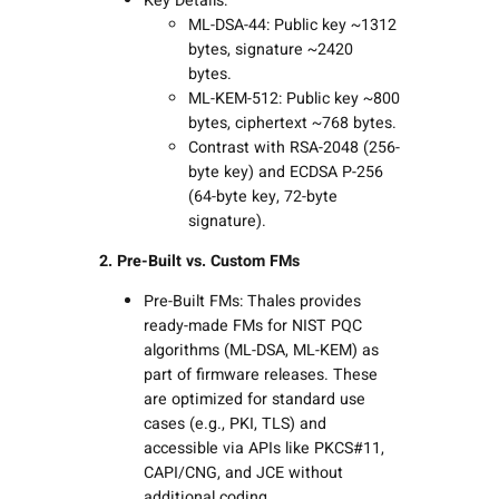
Key Details:
ML-DSA-44: Public key ~1312
bytes, signature ~2420
bytes.
ML-KEM-512: Public key ~800
bytes, ciphertext ~768 bytes.
Contrast with RSA-2048 (256-
byte key) and ECDSA P-256
(64-byte key, 72-byte
signature).
2. Pre-Built vs. Custom FMs
Pre-Built FMs: Thales provides
ready-made FMs for NIST PQC
algorithms (ML-DSA, ML-KEM) as
part of firmware releases. These
are optimized for standard use
cases (e.g., PKI, TLS) and
accessible via APIs like PKCS#11,
CAPI/CNG, and JCE without
additional coding.