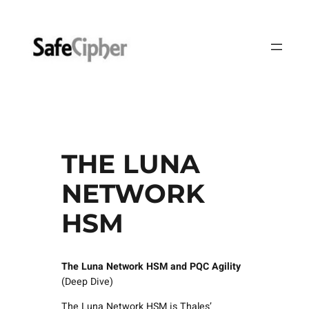
Skip
to
content
THE LUNA
NETWORK
HSM
The Luna Network HSM
and PQC Agility
(Deep Dive)
The Luna Network HSM is Thales’