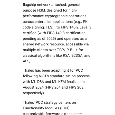
flagship network-attached, general-
purpose HSM, designed for high-
performance cryptographic operations
across enterprise applications (e.g., PKI,
code signing, TLS). It’s FIPS 140-2 Level 3
certified (with FIPS 140-3 certification
pending as of 2025) and operates as a
shared network resource, accessible via
multiple clients over TCP/IP. Built for
classical algorithms like RSA, ECDSA, and
AES,
Thales has been adapting it for PQC
following NIST’s standardization process,
with ML-DSA and ML-KEM finalized in
August 2024 (FIPS 204 and FIPS 203,
respectively).
Thales’ PQC strategy centers on
Functionality Modules (FMs)—
customizable firmware extensions—