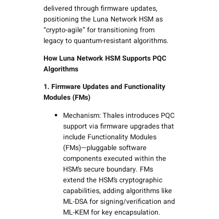
delivered through firmware updates,
positioning the Luna Network HSM as
“crypto-agile” for transitioning from
legacy to quantum-resistant algorithms.
How Luna Network HSM Supports PQC
Algorithms
1. Firmware Updates and Functionality
Modules (FMs)
Mechanism: Thales introduces PQC
support via firmware upgrades that
include Functionality Modules
(FMs)—pluggable software
components executed within the
HSM’s secure boundary. FMs
extend the HSM’s cryptographic
capabilities, adding algorithms like
ML-DSA for signing/verification and
ML-KEM for key encapsulation.