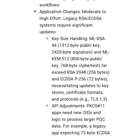
workflows.
Application Changes: Moderate to
High Effort. Legacy RSA/ECDSA
systems require significant
updates:
Key Size Handling: ML-DSA-
44 (1312-byte public key,
2420-byte signature) and ML-
KEM-512 (800-byte public
key, 768-byte ciphertext) far
exceed RSA-2048 (256 bytes)
and ECDSA P-256 (72 bytes),
necessitating updates to key
stores, certificate formats,
and protocols (e.g., TLS 1.3).
API Adjustments: PKCS#11
apps need new OIDs and
logic to process larger PQC
data. For example, a legacy
app expecting 72-byte ECDSA