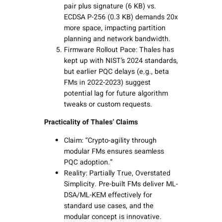
pair plus signature (6 KB) vs.
ECDSA P-256 (0.3 KB) demands 20x
more space, impacting partition
planning and network bandwidth.
Firmware Rollout Pace: Thales has
kept up with NIST’s 2024 standards,
but earlier PQC delays (e.g., beta
FMs in 2022-2023) suggest
potential lag for future algorithm
tweaks or custom requests.
Practicality of Thales’ Claims
Claim: “Crypto-agility through
modular FMs ensures seamless
PQC adoption.”
Reality: Partially True, Overstated
Simplicity. Pre-built FMs deliver ML-
DSA/ML-KEM effectively for
standard use cases, and the
modular concept is innovative.