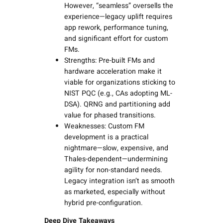
However, “seamless” oversells the
experience—legacy uplift requires
app rework, performance tuning,
and significant effort for custom
FMs.
Strengths: Pre-built FMs and
hardware acceleration make it
viable for organizations sticking to
NIST PQC (e.g., CAs adopting ML-
DSA). QRNG and partitioning add
value for phased transitions.
Weaknesses: Custom FM
development is a practical
nightmare—slow, expensive, and
Thales-dependent—undermining
agility for non-standard needs.
Legacy integration isn’t as smooth
as marketed, especially without
hybrid pre-configuration.
Deep Dive Takeaways