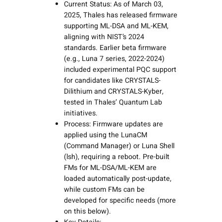
Current Status: As of March 03,
2025, Thales has released firmware
supporting ML-DSA and ML-KEM,
aligning with NIST’s 2024
standards. Earlier beta firmware
(e.g., Luna 7 series, 2022-2024)
included experimental PQC support
for candidates like CRYSTALS-
Dilithium and CRYSTALS-Kyber,
tested in Thales’ Quantum Lab
initiatives.
Process: Firmware updates are
applied using the LunaCM
(Command Manager) or Luna Shell
(lsh), requiring a reboot. Pre-built
FMs for ML-DSA/ML-KEM are
loaded automatically post-update,
while custom FMs can be
developed for specific needs (more
on this below).