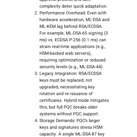
complexity deter quick adaptation.
Performance Overhead: Even with
hardware acceleration, ML-DSA and
ML-KEM lag behind RSA/ECDSA.
For example, ML-DSA-65 signing (3
ms) vs. ECDSA P-256 (0.1 ms) can
strain real-time applications (e.g.,
HSM-backed web servers),
requiring optimization or reduced
security levels (e.g., ML-DSA-44).
Legacy Integration: RSA/ECDSA
keys must be replaced, not
upgraded, necessitating key
rotation and re-issuance of
certificates. Hybrid mode mitigates
this, but full PQC breaks older
systems without PQC support.
Storage Demands: PQC’s larger
keys and signatures stress HSM
capacity. A single ML-DSA-87 key