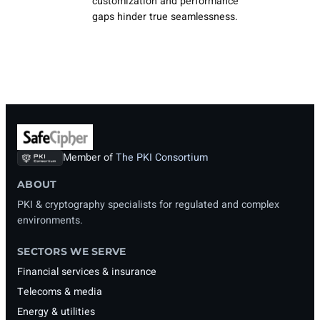
customization and performance
gaps hinder true seamlessness.
Member of
The PKI Consortium
ABOUT
PKI & cryptography specialists for regulated and complex
environments.
SECTORS WE SERVE
Financial services & insurance
Telecoms & media
Energy & utilities