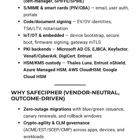
(cert‑manager, SPIFFE/SPIRE)
S/MIME & smart cards (PIV/CBA)
— email, user auth,
portals
Code/document signing
— EV/OV identities,
TSA/LTV, notarisation
IoT/OT & embedded
— device bootstrap, secure
boot, firmware signing, gateway mTLS
PKI backends
—
Microsoft AD CS
,
EJBCA
,
Keyfactor
,
Venafi/CyberArk
,
DigiCert
,
Entrust
HSM/KMS custody
—
Thales Luna
,
Entrust nShield
,
Azure Managed HSM
,
AWS CloudHSM
,
Google
Cloud HSM
WHY SAFECIPHER (VENDOR‑NEUTRAL,
OUTCOME‑DRIVEN)
Zero‑outage migrations
with blue/green issuance,
canary renewals, and rollback windows
Crypto‑agility & CLM governance
(ACME/EST/SCEP/CMP) across apps, devices, and
workloads