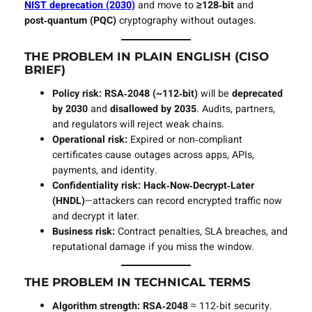
NIST deprecation (2030)
and move to
≥128‑bit
and
post‑quantum (PQC)
cryptography without outages.
THE PROBLEM IN PLAIN ENGLISH (CISO
BRIEF)
Policy risk:
RSA‑2048 (~112‑bit)
will be
deprecated
by 2030
and
disallowed by 2035
. Audits, partners,
and regulators will reject weak chains.
Operational risk:
Expired or non‑compliant
certificates cause outages across apps, APIs,
payments, and identity.
Confidentiality risk:
Hack‑Now‑Decrypt‑Later
(HNDL)
—attackers can record encrypted traffic now
and decrypt it later.
Business risk:
Contract penalties, SLA breaches, and
reputational damage if you miss the window.
THE PROBLEM IN TECHNICAL TERMS
Algorithm strength:
RSA‑2048
≈ 112‑bit security.