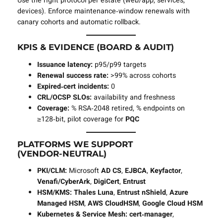
Use the right protocol per estate (web/app, services,
devices). Enforce maintenance‑window renewals with
canary cohorts and automatic rollback.
KPIS & EVIDENCE (BOARD & AUDIT)
Issuance latency:
p95/p99 targets
Renewal success rate:
>99% across cohorts
Expired‑cert incidents:
0
CRL/OCSP SLOs:
availability and freshness
Coverage:
% RSA‑2048 retired, % endpoints on
≥128‑bit, pilot coverage for
PQC
PLATFORMS WE SUPPORT
(VENDOR‑NEUTRAL)
PKI/CLM:
Microsoft
AD CS
,
EJBCA
,
Keyfactor
,
Venafi/CyberArk
,
DigiCert
,
Entrust
HSM/KMS:
Thales Luna
,
Entrust nShield
,
Azure
Managed HSM
,
AWS CloudHSM
,
Google Cloud HSM
Kubernetes & Service Mesh:
cert‑manager
,