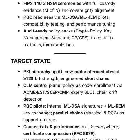
FIPS 140‑3 HSM ceremonies
with full custody
evidence (M‑of‑N) and sovereignty alignment
PQC readiness
via
ML‑DSA/ML‑KEM
pilots,
compatibility testing, and performance tuning
Audit‑ready
policy packs (Crypto Policy, Key
Management Standard, CP/CPS), traceability
matrices, immutable logs
TARGET STATE
PKI hierarchy uplift:
new
roots/intermediates
at
≥128‑bit
strength; engineered
short chains
CLM control plane:
policy‑as‑code; enrollment via
ACME/EST/SCEP/CMP
; expiry SLOs; chain drift
detection
PQC pilots:
internal
ML‑DSA
signatures +
ML‑KEM
key exchange;
parallel chains
(classical & PQC) as
support emerges
Connectivity & performance:
mTLS everywhere;
certificate compression (RFC 8879)
;