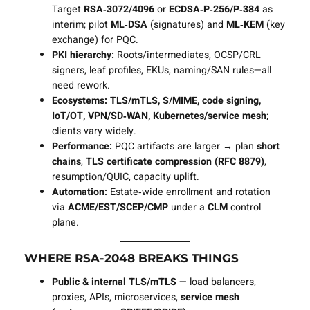
Target
RSA‑3072/4096
or
ECDSA‑P‑256/P‑384
as
interim; pilot
ML‑DSA
(signatures) and
ML‑KEM
(key
exchange) for PQC.
PKI hierarchy:
Roots/intermediates, OCSP/CRL
signers, leaf profiles, EKUs, naming/SAN rules—all
need rework.
Ecosystems:
TLS/mTLS, S/MIME, code signing,
IoT/OT, VPN/SD‑WAN, Kubernetes/service mesh
;
clients vary widely.
Performance:
PQC artifacts are larger → plan
short
chains
,
TLS certificate compression (RFC 8879)
,
resumption/QUIC, capacity uplift.
Automation:
Estate‑wide enrollment and rotation
via
ACME/EST/SCEP/CMP
under a
CLM
control
plane.
WHERE RSA‑2048 BREAKS THINGS
Public & internal TLS/mTLS
— load balancers,
proxies, APIs, microservices,
service mesh