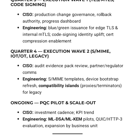
CODE SIGNING)
CISO:
production change governance, rollback
authority, progress dashboard
Engineering:
blue/green issuance for edge TLS &
internal mTLS; code‑signing identity uplift; cert
compression enablement
QUARTER 4 — EXECUTION WAVE 2 (S/MIME,
IOT/OT, LEGACY)
CISO:
audit evidence pack review, partner/regulator
comms
Engineering:
S/MIME templates, device bootstrap
refresh,
compatibility islands
(proxies/terminators)
for legacy
ONGOING — PQC PILOT & SCALE‑OUT
CISO:
investment cadence; KPI trend
Engineering:
ML‑DSA/ML‑KEM
pilots, QUIC/HTTP‑3
evaluation, expansion by business unit