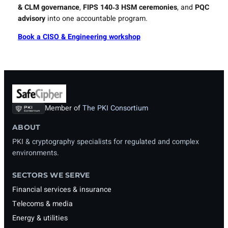
& CLM governance
,
FIPS 140‑3 HSM ceremonies
, and
PQC
advisory
into one accountable program.
Book a CISO & Engineering workshop
Member of
The PKI Consortium
ABOUT
PKI & cryptography specialists for regulated and complex
environments.
SECTORS WE SERVE
Financial services & insurance
Telecoms & media
Energy & utilities