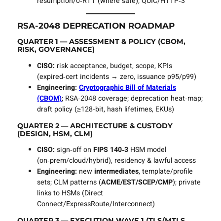
resumption/0‑RTT (where safe); QUIC/HTTP‑3
RSA‑2048 DEPRECATION ROADMAP
QUARTER 1 — ASSESSMENT & POLICY (CBOM,
RISK, GOVERNANCE)
CISO:
risk acceptance, budget, scope, KPIs
(expired‑cert incidents → zero, issuance p95/p99)
Engineering:
Cryptographic Bill of Materials
(CBOM)
; RSA‑2048 coverage; deprecation heat‑map;
draft policy (≥128‑bit, hash lifetimes, EKUs)
QUARTER 2 — ARCHITECTURE & CUSTODY
(DESIGN, HSM, CLM)
CISO:
sign‑off on
FIPS 140‑3
HSM model
(on‑prem/cloud/hybrid), residency & lawful access
Engineering:
new
intermediates
, template/profile
sets; CLM patterns (
ACME/EST/SCEP/CMP
); private
links to HSMs (Direct
Connect/ExpressRoute/Interconnect)
QUARTER 3 — EXECUTION WAVE 1 (TLS/MTLS,