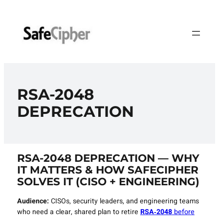
Skip
to
content
RSA‑2048
DEPRECATION
RSA‑2048 DEPRECATION — WHY
IT MATTERS & HOW SAFECIPHER
SOLVES IT (CISO + ENGINEERING)
Audience:
CISOs, security leaders, and engineering teams
who need a clear, shared plan to retire
RSA‑2048
before