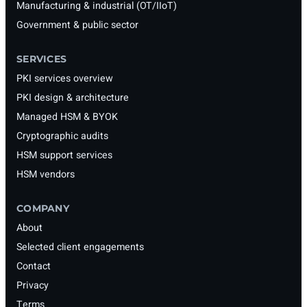
Manufacturing & industrial (OT/IIoT)
Government & public sector
SERVICES
PKI services overview
PKI design & architecture
Managed HSM & BYOK
Cryptographic audits
HSM support services
HSM vendors
COMPANY
About
Selected client engagements
Contact
Privacy
Terms