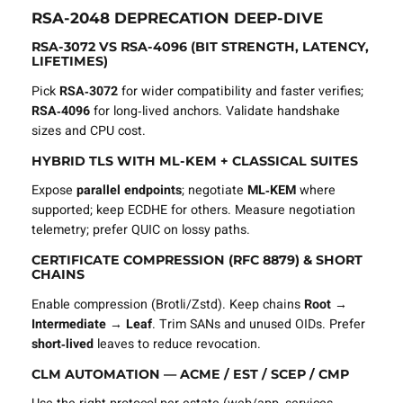
RSA‑2048 DEPRECATION DEEP‑DIVE
RSA‑3072 VS RSA‑4096 (BIT STRENGTH, LATENCY,
LIFETIMES)
Pick
RSA‑3072
for wider compatibility and faster verifies;
RSA‑4096
for long‑lived anchors. Validate handshake
sizes and CPU cost.
HYBRID TLS WITH ML‑KEM + CLASSICAL SUITES
Expose
parallel endpoints
; negotiate
ML‑KEM
where
supported; keep ECDHE for others. Measure negotiation
telemetry; prefer QUIC on lossy paths.
CERTIFICATE COMPRESSION (RFC 8879) & SHORT
CHAINS
Enable compression (Brotli/Zstd). Keep chains
Root →
Intermediate → Leaf
. Trim SANs and unused OIDs. Prefer
short‑lived
leaves to reduce revocation.
CLM AUTOMATION — ACME / EST / SCEP / CMP