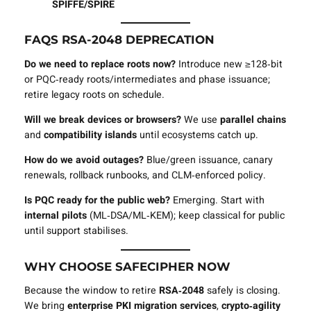
SPIFFE/SPIRE
FAQS RSA‑2048 DEPRECATION
Do we need to replace roots now?
Introduce new ≥128‑bit
or PQC‑ready roots/intermediates and phase issuance;
retire legacy roots on schedule.
Will we break devices or browsers?
We use
parallel chains
and
compatibility islands
until ecosystems catch up.
How do we avoid outages?
Blue/green issuance, canary
renewals, rollback runbooks, and CLM‑enforced policy.
Is PQC ready for the public web?
Emerging. Start with
internal pilots
(ML‑DSA/ML‑KEM); keep classical for public
until support stabilises.
WHY CHOOSE SAFECIPHER NOW
Because the window to retire
RSA‑2048
safely is closing.
We bring
enterprise PKI migration services
,
crypto‑agility