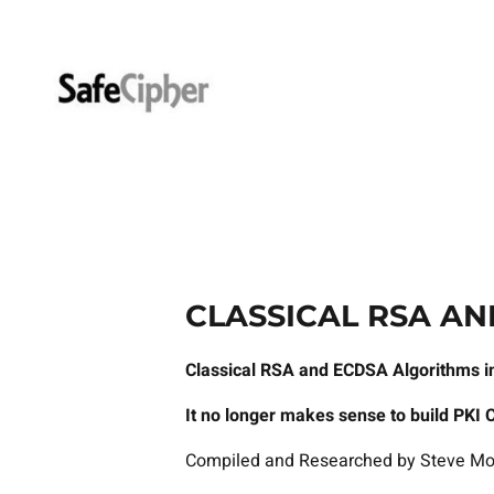
Skip
to
content
CLASSICAL RSA AN
Classical RSA and ECDSA Algorithms in
It no longer makes sense to build PKI 
Compiled and Researched by Steve Mo