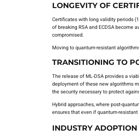
LONGEVITY OF CERTI
Certificates with long validity periods
of breaking RSA and ECDSA become avail
compromised.
Moving to quantum-resistant algorithms l
TRANSITIONING TO 
The release of ML-DSA provides a viable
deployment of these new algorithms mig
the security necessary to protect again
Hybrid approaches, where post-quantum 
ensures that even if quantum-resistant 
INDUSTRY ADOPTION