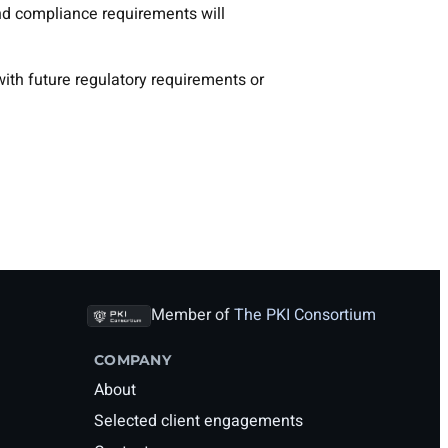
s and compliance requirements will
ith future regulatory requirements or
Member of
The PKI Consortium
COMPANY
About
Selected client engagements