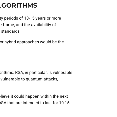
ALGORITHMS
ty periods of 10-15 years or more
 frame, and the availability of
 standards.
 or hybrid approaches would be the
hms. RSA, in particular, is vulnerable
o vulnerable to quantum attacks,
lieve it could happen within the next
DSA that are intended to last for 10-15