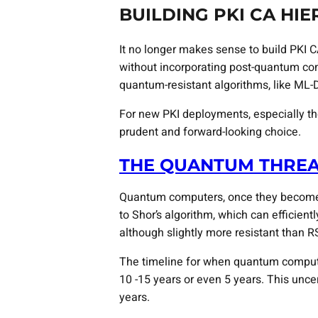
BUILDING PKI CA HI
It no longer makes sense to build PKI C
without incorporating post-quantum cons
quantum-resistant algorithms, like ML-
For new PKI deployments, especially th
prudent and forward-looking choice.
THE QUANTUM THRE
Quantum computers, once they become p
to Shor’s algorithm, which can efficien
although slightly more resistant than R
The timeline for when quantum computers
10 -15 years or even 5 years. This uncer
years.