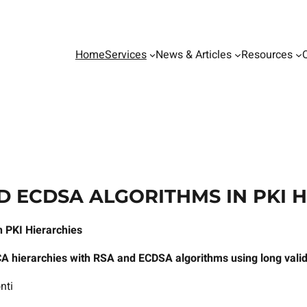
Home
Services
News & Articles
Resources
D ECDSA ALGORITHMS IN PKI 
 PKI Hierarchies
CA hierarchies with RSA and ECDSA algorithms using long valid
nti