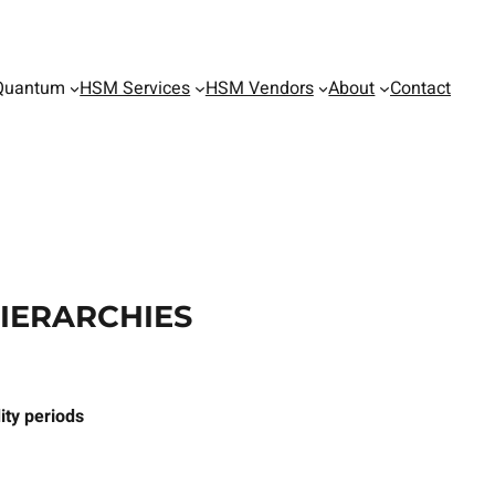
Quantum
HSM Services
HSM Vendors
About
Contact
HIERARCHIES
ity periods