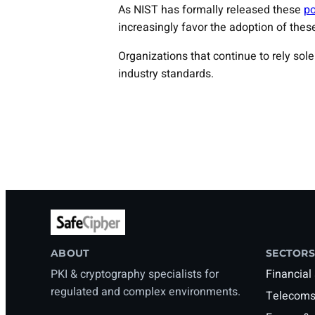
As NIST has formally released these
po
increasingly favor the adoption of these
Organizations that continue to rely so
industry standards.
ABOUT
SECTORS
PKI & cryptography specialists for
Financial
regulated and complex environments.
Telecoms