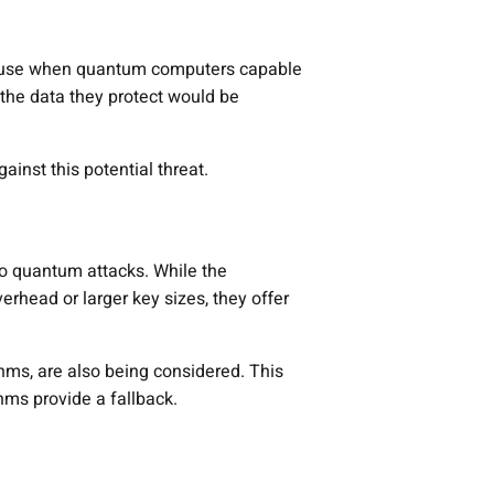
e in use when quantum computers capable
the data they protect would be
ainst this potential threat.
 to quantum attacks. While the
head or larger key sizes, they offer
hms, are also being considered. This
hms provide a fallback.