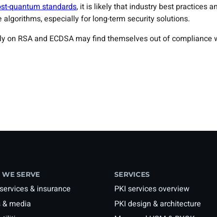
st-quantum standards
, it is likely that industry best practice
 algorithms, especially for long-term security solutions.
lely on RSA and ECDSA may find themselves out of compliance w
 WE SERVE
SERVICES
 services & insurance
PKI services overview
 & media
PKI design & architecture