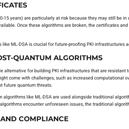
FICATES
 (10-15 years) are particularly at risk because they may still b
able. Once these algorithms are broken, the certificates and 
ike ML-DSA is crucial for future-proofing PKI infrastructures ag
POST-QUANTUM ALGORITHMS
 alternative for building PKI infrastructures that are resistant
ht come with challenges, such as increased computational over
st future quantum threats.
algorithms like ML-DSA are used alongside traditional algorit
algorithms encounter unforeseen issues, the traditional algorit
 AND COMPLIANCE