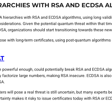
ERARCHIES WITH RSA AND ECDSA 
A hierarchies with RSA and ECDSA algorithms, using long validi
iderations. Given the potential quantum threat within that time
DSA, organizations should start transitioning towards these new
ose with long-term certificates, using post-quantum algorithms
AT
owerful enough, could potentially break RSA and ECDSA algorit
tly factorize large numbers, making RSA insecure. ECDSA is als
SA.
 will pose a real threat is still uncertain, but many experts be
tainty makes it risky to issue certificates today with RSA or EC