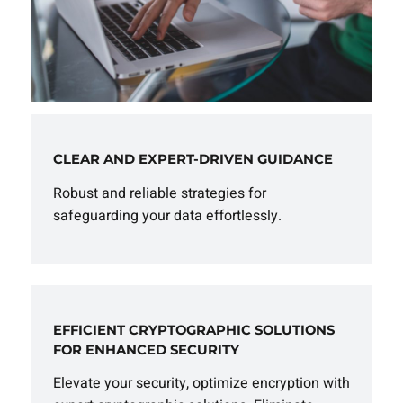
CLEAR AND EXPERT-DRIVEN GUIDANCE
Robust and reliable strategies for
safeguarding your data effortlessly.
EFFICIENT CRYPTOGRAPHIC SOLUTIONS
FOR ENHANCED SECURITY
Elevate your security, optimize encryption with