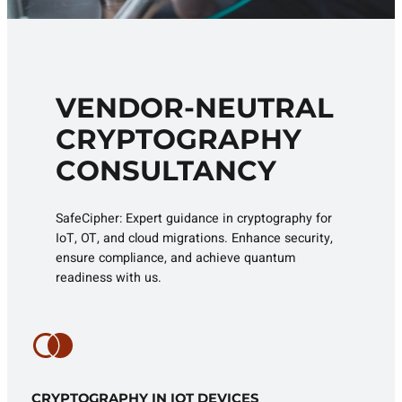
VENDOR-NEUTRAL
CRYPTOGRAPHY
CONSULTANCY
SafeCipher: Expert guidance in cryptography for
IoT, OT, and cloud migrations. Enhance security,
ensure compliance, and achieve quantum
readiness with us.
CRYPTOGRAPHY IN IOT DEVICES