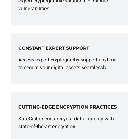
expert cryptographic solutions. Eliminate
vulnerabilities.
CONSTANT EXPERT SUPPORT
Access expert cryptography support anytime
to secure your digital assets seamlessly.
CUTTING-EDGE ENCRYPTION PRACTICES
SafeCipher ensures your data integrity with
state-of-the-art encryption.