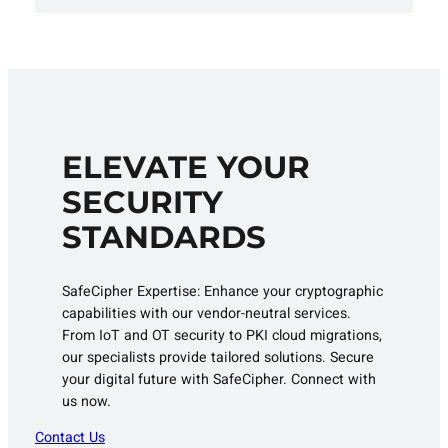
ELEVATE YOUR
SECURITY
STANDARDS
SafeCipher Expertise: Enhance your cryptographic
capabilities with our vendor-neutral services.
From IoT and OT security to PKI cloud migrations,
our specialists provide tailored solutions. Secure
your digital future with SafeCipher. Connect with
us now.
Contact Us