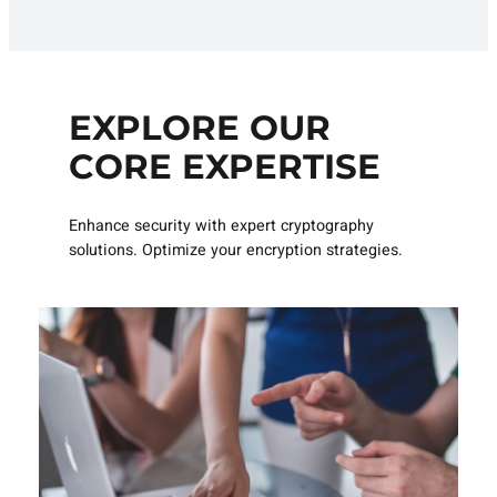
EXPLORE OUR
CORE EXPERTISE
Enhance security with expert cryptography
solutions. Optimize your encryption strategies.