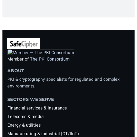
Member of
The PKI Consortium
ABOUT
PKI & cryptography specialists for regulated and complex
environments.
SECTORS WE SERVE
Financial services & insurance
Telecoms & media
Energy & utilities
Manufacturing & industrial (OT/IIoT)