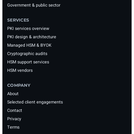
Government & public sector
SERVICES
PKI services overview
PKI design & architecture
Managed HSM & BYOK
Cryptographic audits
HSM support services
HSM vendors
COMPANY
About
Selected client engagements
Contact
Privacy
Terms