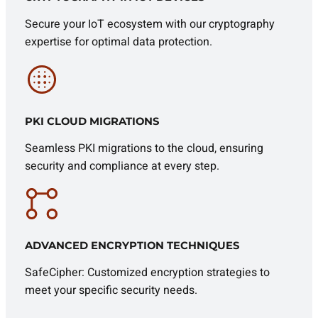
Secure your IoT ecosystem with our cryptography
expertise for optimal data protection.
PKI CLOUD MIGRATIONS
Seamless PKI migrations to the cloud, ensuring
security and compliance at every step.
ADVANCED ENCRYPTION TECHNIQUES
SafeCipher: Customized encryption strategies to
meet your specific security needs.