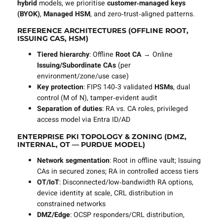
hybrid
models, we prioritise
customer‑managed keys
(BYOK)
,
Managed HSM
, and zero‑trust‑aligned patterns.
REFERENCE ARCHITECTURES (OFFLINE ROOT,
ISSUING CAS, HSM)
Tiered hierarchy
: Offline
Root CA
→ Online
Issuing/Subordinate CAs
(per
environment/zone/use case)
Key protection
: FIPS 140‑3 validated
HSMs
, dual
control (M of N), tamper‑evident audit
Separation of duties
: RA vs. CA roles, privileged
access model via Entra ID/AD
ENTERPRISE PKI TOPOLOGY & ZONING (DMZ,
INTERNAL, OT — PURDUE MODEL)
Network segmentation
: Root in offline vault; Issuing
CAs in secured zones; RA in controlled access tiers
OT/IoT
: Disconnected/low‑bandwidth RA options,
device identity at scale, CRL distribution in
constrained networks
DMZ/Edge
: OCSP responders/CRL distribution,