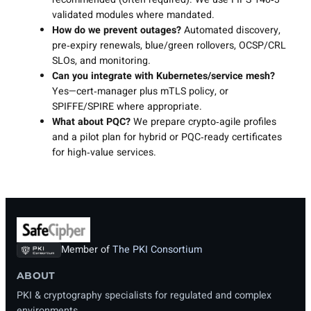
validated modules where mandated.
How do we prevent outages?
Automated discovery,
pre‑expiry renewals, blue/green rollovers, OCSP/CRL
SLOs, and monitoring.
Can you integrate with Kubernetes/service mesh?
Yes—cert‑manager plus mTLS policy, or
SPIFFE/SPIRE where appropriate.
What about PQC?
We prepare crypto‑agile profiles
and a pilot plan for hybrid or PQC‑ready certificates
for high‑value services.
Member of
The PKI Consortium
ABOUT
PKI & cryptography specialists for regulated and complex
environments.