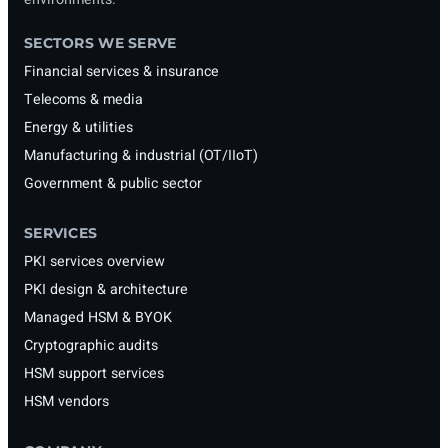
SECTORS WE SERVE
Financial services & insurance
Telecoms & media
Energy & utilities
Manufacturing & industrial (OT/IIoT)
Government & public sector
SERVICES
PKI services overview
PKI design & architecture
Managed HSM & BYOK
Cryptographic audits
HSM support services
HSM vendors