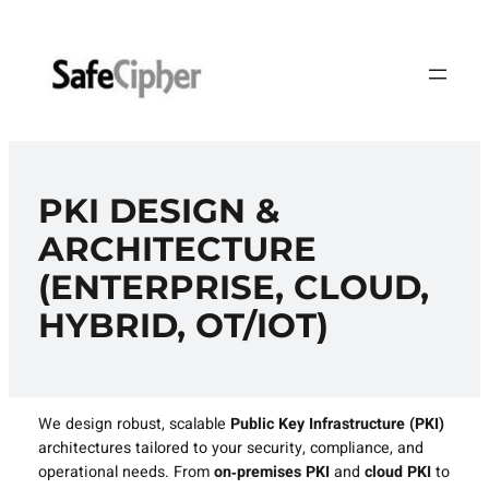
Skip
to
content
PKI DESIGN &
ARCHITECTURE
(ENTERPRISE, CLOUD,
HYBRID, OT/IOT)
We design robust, scalable
Public Key Infrastructure (PKI)
architectures tailored to your security, compliance, and
operational needs. From
on‑premises PKI
and
cloud PKI
to