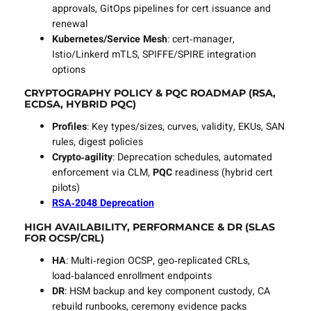
approvals, GitOps pipelines for cert issuance and
renewal
Kubernetes/Service Mesh
: cert‑manager,
Istio/Linkerd mTLS, SPIFFE/SPIRE integration
options
CRYPTOGRAPHY POLICY & PQC ROADMAP (RSA,
ECDSA, HYBRID PQC)
Profiles
: Key types/sizes, curves, validity, EKUs, SAN
rules, digest policies
Crypto‑agility
: Deprecation schedules, automated
enforcement via CLM,
PQC
readiness (hybrid cert
pilots)
RSA‑2048 Deprecation
HIGH AVAILABILITY, PERFORMANCE & DR (SLAS
FOR OCSP/CRL)
HA
: Multi‑region OCSP, geo‑replicated CRLs,
load‑balanced enrollment endpoints
DR
: HSM backup and key component custody, CA
rebuild runbooks, ceremony evidence packs