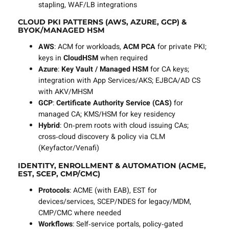
stapling, WAF/LB integrations
CLOUD PKI PATTERNS (AWS, AZURE, GCP) &
BYOK/MANAGED HSM
AWS
: ACM for workloads,
ACM PCA
for private PKI;
keys in
CloudHSM
when required
Azure
:
Key Vault / Managed HSM
for CA keys;
integration with App Services/AKS; EJBCA/AD CS
with AKV/MHSM
GCP
:
Certificate Authority Service (CAS)
for
managed CA; KMS/HSM for key residency
Hybrid
: On‑prem roots with cloud issuing CAs;
cross‑cloud discovery & policy via CLM
(Keyfactor/Venafi)
IDENTITY, ENROLLMENT & AUTOMATION (ACME,
EST, SCEP, CMP/CMC)
Protocols
: ACME (with EAB), EST for
devices/services, SCEP/NDES for legacy/MDM,
CMP/CMC where needed
Workflows
: Self‑service portals, policy‑gated