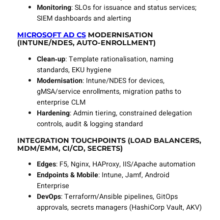
Monitoring
: SLOs for issuance and status services;
SIEM dashboards and alerting
MICROSOFT AD CS
MODERNISATION
(INTUNE/NDES, AUTO‑ENROLLMENT)
Clean‑up
: Template rationalisation, naming
standards, EKU hygiene
Modernisation
: Intune/NDES for devices,
gMSA/service enrollments, migration paths to
enterprise CLM
Hardening
: Admin tiering, constrained delegation
controls, audit & logging standard
INTEGRATION TOUCHPOINTS (LOAD BALANCERS,
MDM/EMM, CI/CD, SECRETS)
Edges
: F5, Nginx, HAProxy, IIS/Apache automation
Endpoints & Mobile
: Intune, Jamf, Android
Enterprise
DevOps
: Terraform/Ansible pipelines, GitOps
approvals, secrets managers (HashiCorp Vault, AKV)