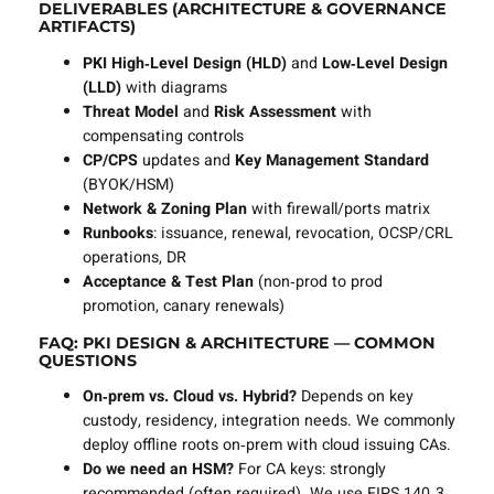
DELIVERABLES (ARCHITECTURE & GOVERNANCE
ARTIFACTS)
PKI High‑Level Design (HLD)
and
Low‑Level Design
(LLD)
with diagrams
Threat Model
and
Risk Assessment
with
compensating controls
CP/CPS
updates and
Key Management Standard
(BYOK/HSM)
Network & Zoning Plan
with firewall/ports matrix
Runbooks
: issuance, renewal, revocation, OCSP/CRL
operations, DR
Acceptance & Test Plan
(non‑prod to prod
promotion, canary renewals)
FAQ: PKI DESIGN & ARCHITECTURE — COMMON
QUESTIONS
On‑prem vs. Cloud vs. Hybrid?
Depends on key
custody, residency, integration needs. We commonly
deploy offline roots on‑prem with cloud issuing CAs.
Do we need an HSM?
For CA keys: strongly
recommended (often required). We use FIPS 140‑3