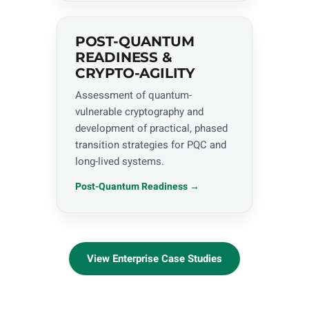
POST-QUANTUM
READINESS &
CRYPTO-AGILITY
Assessment of quantum-
vulnerable cryptography and
development of practical, phased
transition strategies for PQC and
long-lived systems.
Post-Quantum Readiness →
View Enterprise Case Studies