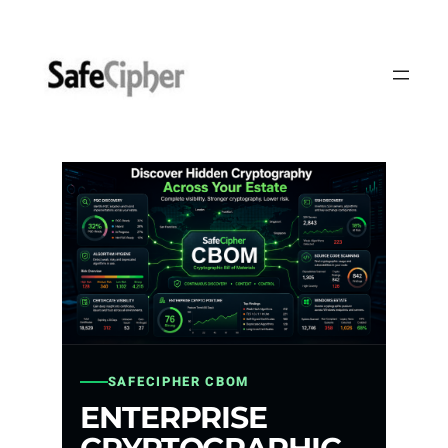
Skip
to
content
SAFECIPHER CBOM
ENTERPRISE