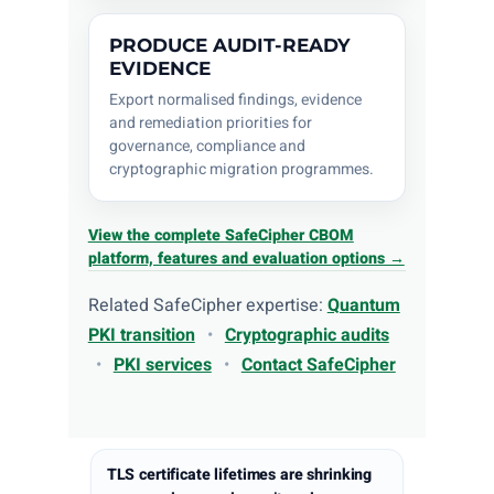
PRODUCE AUDIT-READY
EVIDENCE
Export normalised findings, evidence
and remediation priorities for
governance, compliance and
cryptographic migration programmes.
View the complete SafeCipher CBOM
platform, features and evaluation options →
Related SafeCipher expertise:
Quantum
PKI transition
•
Cryptographic audits
•
PKI services
•
Contact SafeCipher
TLS certificate lifetimes are shrinking