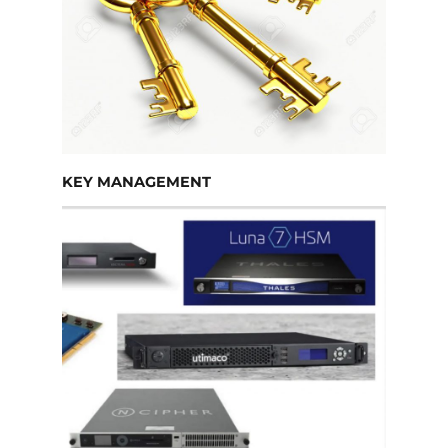
KEY MANAGEMENT