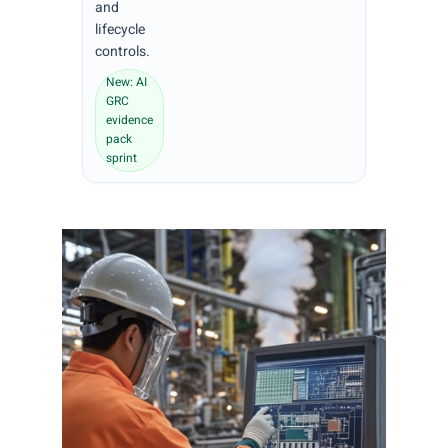
and
lifecycle
controls.
New: AI
GRC
evidence
pack
sprint