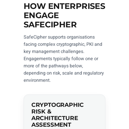
HOW ENTERPRISES
ENGAGE
SAFECIPHER
SafeCipher supports organisations
facing complex cryptographic, PKI and
key management challenges.
Engagements typically follow one or
more of the pathways below,
depending on risk, scale and regulatory
environment.
CRYPTOGRAPHIC
RISK &
ARCHITECTURE
ASSESSMENT