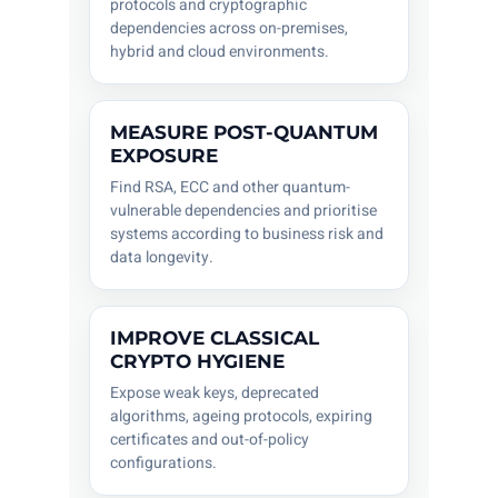
protocols and cryptographic
dependencies across on-premises,
hybrid and cloud environments.
MEASURE POST-QUANTUM
EXPOSURE
Find RSA, ECC and other quantum-
vulnerable dependencies and prioritise
systems according to business risk and
data longevity.
IMPROVE CLASSICAL
CRYPTO HYGIENE
Expose weak keys, deprecated
algorithms, ageing protocols, expiring
certificates and out-of-policy
configurations.