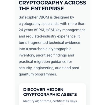
CRYPTOGRAPHY ACROSS
THE ENTERPRISE
SafeCipher CBOM is designed by
cryptography specialists with more than
24 years of PKI, HSM, key-management
and regulated-industry experience. It
turns fragmented technical evidence
into a searchable cryptographic
inventory, prioritised findings and
practical migration guidance for
security, engineering, audit and post-
quantum programmes.
DISCOVER HIDDEN
CRYPTOGRAPHIC ASSETS
Identify algorithms, certificates, keys,