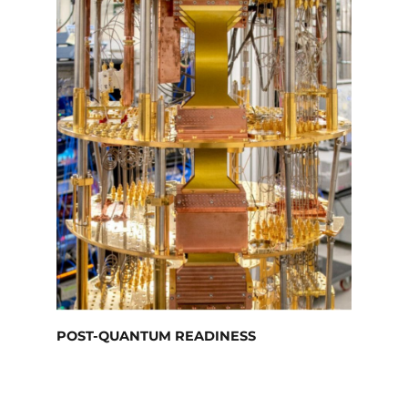
POST-QUANTUM READINESS