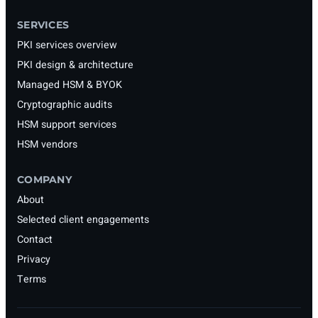
SERVICES
PKI services overview
PKI design & architecture
Managed HSM & BYOK
Cryptographic audits
HSM support services
HSM vendors
COMPANY
About
Selected client engagements
Contact
Privacy
Terms