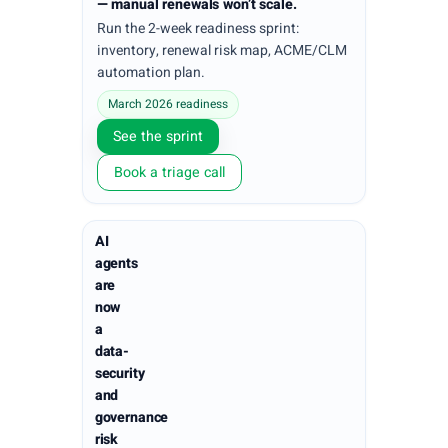
— manual renewals won’t scale.
Run the 2-week readiness sprint:
inventory, renewal risk map, ACME/CLM
automation plan.
March 2026 readiness
See the sprint
Book a triage call
AI
agents
are
now
a
data-
security
and
governance
risk