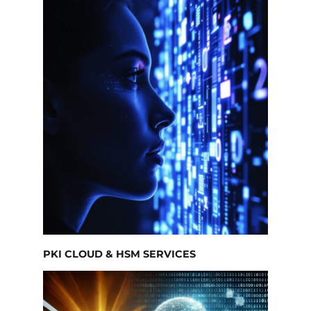
PKI CLOUD & HSM SERVICES