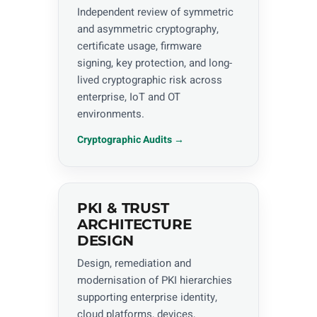
Independent review of symmetric
and asymmetric cryptography,
certificate usage, firmware
signing, key protection, and long-
lived cryptographic risk across
enterprise, IoT and OT
environments.
Cryptographic Audits →
PKI & TRUST
ARCHITECTURE
DESIGN
Design, remediation and
modernisation of PKI hierarchies
supporting enterprise identity,
cloud platforms, devices,