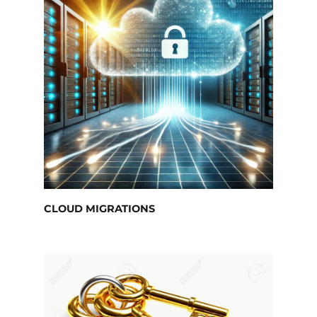
CLOUD MIGRATIONS