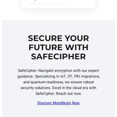
SECURE YOUR
FUTURE WITH
SAFECIPHER
SafeCipher: Navigate encryption with our expert
guidance. Specializing in IoT, OT, PKI migrations,
and quantum readiness, we ensure robust
security solutions. Excel in the cloud era with
SafeCipher. Reach out now.
Discover More
Begin Now