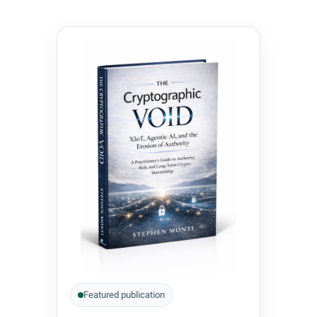
Featured publication