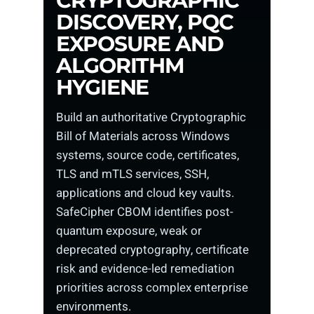
CRYPTOGRAPHIC
DISCOVERY, PQC
EXPOSURE AND
ALGORITHM
HYGIENE
Build an authoritative Cryptographic
Bill of Materials across Windows
systems, source code, certificates,
TLS and mTLS services, SSH,
applications and cloud key vaults.
SafeCipher CBOM identifies post-
quantum exposure, weak or
deprecated cryptography, certificate
risk and evidence-led remediation
priorities across complex enterprise
environments.