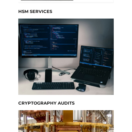
HSM SERVICES
CRYPTOGRAPHY AUDITS