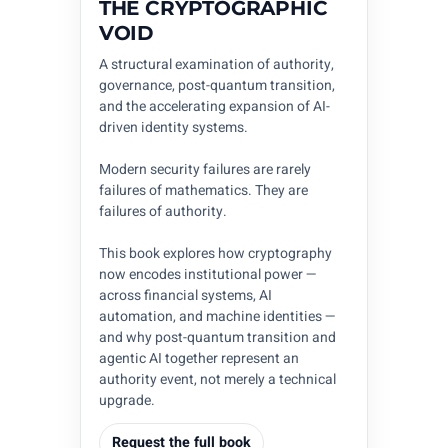
THE CRYPTOGRAPHIC
VOID
A structural examination of authority,
governance, post-quantum transition,
and the accelerating expansion of AI-
driven identity systems.
Modern security failures are rarely
failures of mathematics. They are
failures of authority.
This book explores how cryptography
now encodes institutional power —
across financial systems, AI
automation, and machine identities —
and why post-quantum transition and
agentic AI together represent an
authority event, not merely a technical
upgrade.
Request the full book