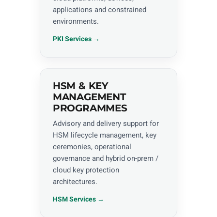
applications and constrained
environments.
PKI Services →
HSM & KEY
MANAGEMENT
PROGRAMMES
Advisory and delivery support for
HSM lifecycle management, key
ceremonies, operational
governance and hybrid on-prem /
cloud key protection
architectures.
HSM Services →