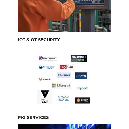
IOT & OT SECURITY
PKI SERVICES