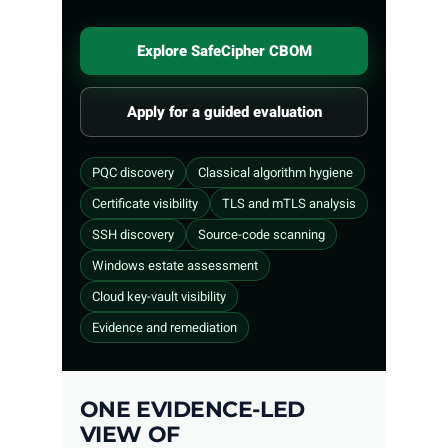
Explore SafeCipher CBOM
Apply for a guided evaluation
PQC discovery
Classical algorithm hygiene
Certificate visibility
TLS and mTLS analysis
SSH discovery
Source-code scanning
Windows estate assessment
Cloud key-vault visibility
Evidence and remediation
ONE EVIDENCE-LED
VIEW OF