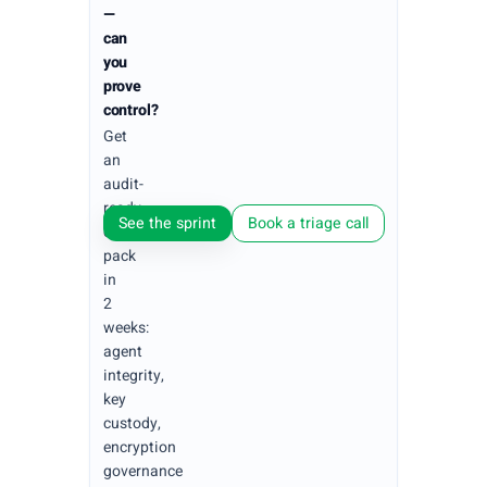
—
can
you
prove
control?
Get
an
audit-
ready
See the sprint
Book a triage call
evidence
pack
in
2
weeks:
agent
integrity,
key
custody,
encryption
governance