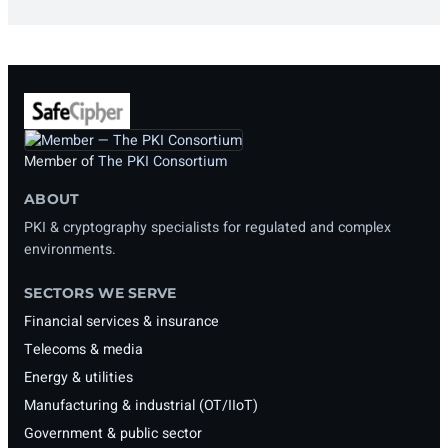
Member of
The PKI Consortium
ABOUT
PKI & cryptography specialists for regulated and complex
environments.
SECTORS WE SERVE
Financial services & insurance
Telecoms & media
Energy & utilities
Manufacturing & industrial (OT/IIoT)
Government & public sector