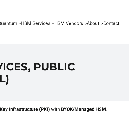
Quantum
HSM Services
HSM Vendors
About
Contact
ICES, PUBLIC
L)
 Key Infrastructure (PKI)
with
BYOK/Managed HSM
,