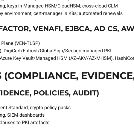
ing; keys in Managed HSM/CloudHSM; cross‑cloud CLM
 by environment; cert‑manager in K8s; automated renewals
ACTOR, VENAFI, EJBCA, AD CS, AW
l Plane (VEN‑TLSP)
, DigiCert/Entrust/GlobalSign/Sectigo managed PKI
ure Key Vault/Managed HSM (AZ‑AKV/AZ‑MHSM), HashiCorp
 (COMPLIANCE, EVIDENCE,
DENCE, POLICIES, AUDIT)
t Standard, crypto policy packs
ing, SIEM dashboards
lauses to PKI artefacts