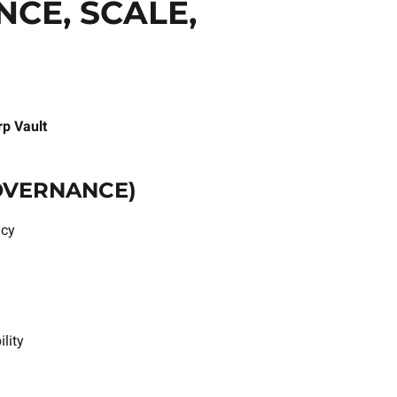
CE, SCALE,
p Vault
GOVERNANCE)
icy
lity