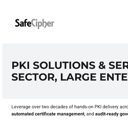
Skip
to
content
PKI SOLUTIONS & SER
SECTOR, LARGE ENTE
Leverage over two decades of hands‑on PKI delivery acro
automated certificate management
, and
audit‑ready go