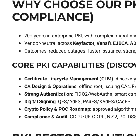
WHY CHOOSE OUR PKI
COMPLIANCE)
20+ years in enterprise PKI, with complex migration
Vendor‑neutral across
Keyfactor
,
Venafi
,
EJBCA
,
AD
Outcomes: reduced outages, faster issuance, stron
CORE PKI CAPABILITIES (DISC
Certificate Lifecycle Management (CLM)
: discove
CA Design & Operations
: offline root, issuing CA
Strong Authentication
: FIDO2/WebAuthn, smart card
Digital Signing
: QES/AdES, PAdES/XAdES/CAdES, TS
Crypto Policy & PQC Roadmap
: approved algorithms,
Compliance & Audit
: GDPR/UK GDPR, NIS2, PCI DSS 