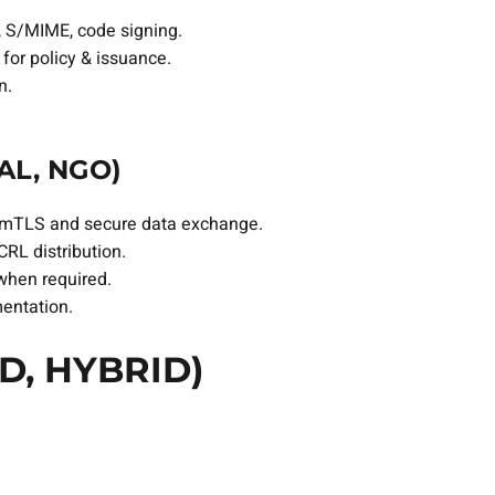
e, S/MIME, code signing.
for policy & issuance.
n.
AL, NGO)
ncy mTLS and secure data exchange.
CRL distribution.
 when required.
mentation.
D, HYBRID)