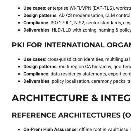
Use cases
: enterprise Wi‑Fi/VPN (EAP‑TLS), worksta
Design patterns
: AD CS modernisation, CLM control 
Compliance
: ISO 27001, NIS2, sector standards; cry
Deliverables
: HLD/LLD with zoning, naming & polic
PKI FOR INTERNATIONAL ORGAN
Use cases
: cross‑jurisdiction identities, multili
Design patterns
: multi‑region CA hierarchy, geo‑fe
Compliance
: data residency statements, export con
Deliverables
: policy localisation, ceremony packs, 
ARCHITECTURE & INTEG
REFERENCE ARCHITECTURES (O
On‑Prem High Assurance
: offline root in vault; i