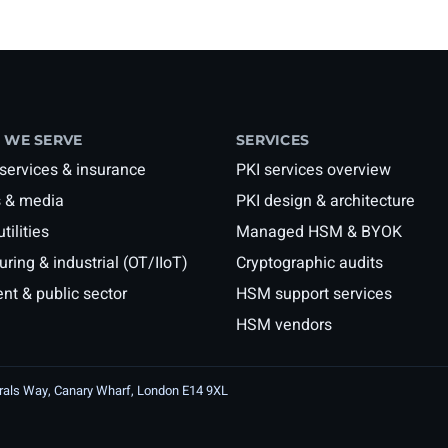
 WE SERVE
SERVICES
 services & insurance
PKI services overview
 & media
PKI design & architecture
tilities
Managed HSM & BYOK
ring & industrial (OT/IIoT)
Cryptographic audits
t & public sector
HSM support services
HSM vendors
irals Way, Canary Wharf, London E14 9XL