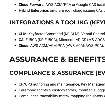
Cloud‑Forward
: AWS ACM/PCA or Google CAS issu
Hybrid Enterprise
: on‑prem root; cloud issuing CAs
INTEGRATIONS & TOOLING (KEYF
CLM
: Keyfactor Command (KF‑CLM), Venafi Contro
CA
: EJBCA (KF‑EJBCA), Microsoft AD CS (MS‑ADCS)
Cloud
: AWS ACM/ACM PCA (AWS‑ACM/AWS‑PCA), Az
ASSURANCE & BENEFITS
COMPLIANCE & ASSURANCE (EVI
CP/CPS authoring and maintenance, Key Managemen
Ceremony scripts & custody forms, immutable logg
Compliance traceability matrix mapping regulatory c