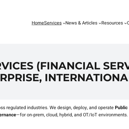
Home
Services
News & Articles
Resources
VICES (FINANCIAL SERV
RPRISE, INTERNATIONA
ss regulated industries. We design, deploy, and operate
Public
vernance
—for on‑prem, cloud, hybrid, and OT/IoT environments.