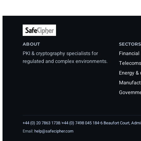
ABOUT
SECTORS
PKI & cryptography specialists for
Financial
regulated and complex environments.
Telecoms
Energy & u
Manufactu
Governmen
+44 (0) 20 7863 1738
/
+44 (0) 7498 045 184
•
6 Beaufort Court, Adm
Email:
help@safecipher.com