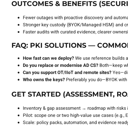
OUTCOMES & BENEFITS (SECURI
Fewer outages with proactive discovery and autom
Stronger key custody (BYOK/Managed HSM) and cry
Faster audits with curated evidence, clearer owner
FAQ: PKI SOLUTIONS — COMMO
How fast can we deploy?
We use reference builds a
Do you replace or modernise AD CS?
Both—keep whe
Can you support OT/IIoT and remote sites?
Yes—disc
Who owns the keys?
Preferably you do—BYOK with 
GET STARTED (ASSESSMENT, RO
Inventory & gap assessment → roadmap with risks & 
Pilot: scope one or two high‑value use cases (e.g.
Scale: policy packs, automation, and evidence ready