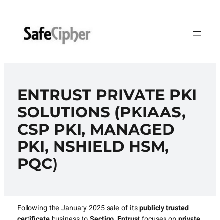
Skip
to
content
ENTRUST PRIVATE PKI
SOLUTIONS (PKIAAS,
CSP PKI, MANAGED
PKI, NSHIELD HSM,
PQC)
Following the January 2025 sale of its
publicly trusted
certificate
business to
Sectigo
,
Entrust
focuses on
private