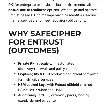
PKI
for enterprise and hybrid‑cloud environments, with
post‑quantum readiness
options. We design and operate
Entrust‑based PKI to manage machine identities, secure
internal services, and meet regulatory obligations.
WHY SAFECIPHER
FOR ENTRUST
(OUTCOMES)
Private PKI at scale
with automated
discovery/renewals and policy controls
Crypto‑agility & PQC
roadmap and hybrid cert pilots
for high‑value services
HSM‑backed keys
with Entrust
nShield
or cloud
HSMs; BYOK/Managed HSM
Audit‑ready
CP/CPS, ceremony packs, logging
standards, and evidence