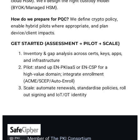
cloud HSM). We’ll design the right custody model
(BYOK/Managed HSM).
How do we prepare for PQC?
We define crypto policy,
enable hybrid pilots where appropriate, and plan
device/client impacts.
GET STARTED (ASSESSMENT → PILOT → SCALE)
Inventory & gap analysis across certs, keys, apps,
and infrastructure
Pilot: stand up EN‑PKIaaS or EN‑CSP for a
high‑value domain; integrate enrollment
(ACME/SCEP/Auto‑Enroll)
Scale: automate renewals, standardise policies, roll
out signing and IoT/OT identity
Member of
The PKI Consortium