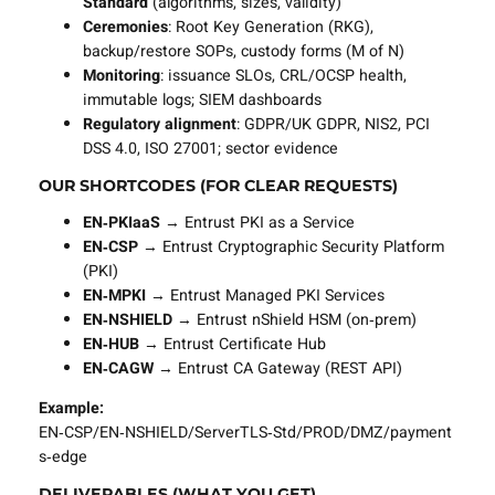
Standard
(algorithms, sizes, validity)
Ceremonies
: Root Key Generation (RKG),
backup/restore SOPs, custody forms (M of N)
Monitoring
: issuance SLOs, CRL/OCSP health,
immutable logs; SIEM dashboards
Regulatory alignment
: GDPR/UK GDPR, NIS2, PCI
DSS 4.0, ISO 27001; sector evidence
OUR SHORTCODES (FOR CLEAR REQUESTS)
EN‑PKIaaS
→ Entrust PKI as a Service
EN‑CSP
→ Entrust Cryptographic Security Platform
(PKI)
EN‑MPKI
→ Entrust Managed PKI Services
EN‑NSHIELD
→ Entrust nShield HSM (on‑prem)
EN‑HUB
→ Entrust Certificate Hub
EN‑CAGW
→ Entrust CA Gateway (REST API)
Example:
EN‑CSP/EN‑NSHIELD/ServerTLS‑Std/PROD/DMZ/payment
s‑edge
DELIVERABLES (WHAT YOU GET)