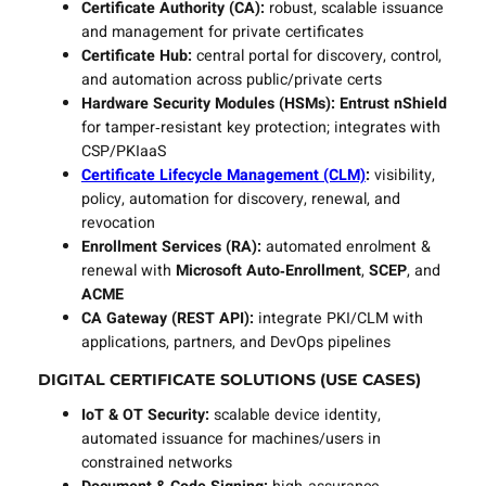
Certificate Authority (CA):
robust, scalable issuance
and management for private certificates
Certificate Hub:
central portal for discovery, control,
and automation across public/private certs
Hardware Security Modules (HSMs):
Entrust nShield
for tamper‑resistant key protection; integrates with
CSP/PKIaaS
Certificate Lifecycle Management (CLM)
:
visibility,
policy, automation for discovery, renewal, and
revocation
Enrollment Services (RA):
automated enrolment &
renewal with
Microsoft Auto‑Enrollment
,
SCEP
, and
ACME
CA Gateway (REST API):
integrate PKI/CLM with
applications, partners, and DevOps pipelines
DIGITAL CERTIFICATE SOLUTIONS (USE CASES)
IoT & OT Security:
scalable device identity,
automated issuance for machines/users in
constrained networks