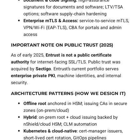
Document & Code Signing:
high‑assurance
signatures for documents and software; LTV/TSA
options; software supply‑chain hardening
Enterprise mTLS & Access:
service‑to‑service mTLS,
VPN/Wi‑Fi (EAP‑TLS), CBA for portals and admin
access
IMPORTANT NOTE ON PUBLIC TRUST (2025)
As of early 2025,
Entrust is not a public certificate
authority
for internet‑facing SSL/TLS. Public trust was
acquired by
Sectigo
. Entrust’s current portfolio serves
enterprise private PKI
, machine identities, and internal
security.
ARCHITECTURE PATTERNS (HOW WE DESIGN IT)
Offline root
anchored in HSM; issuing CAs in secure
zones (on‑prem/cloud)
Hybrid
: on‑prem root + cloud issuing backed by
nShield/cloud HSM; CLM automation
Kubernetes & cloud‑native
: cert‑manager issuers,
short‑lived cert rotation, GitOps pipelines