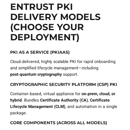
ENTRUST PKI
DELIVERY MODELS
(CHOOSE YOUR
DEPLOYMENT)
PKI AS A SERVICE (PKIAAS)
Cloud‑delivered, highly scalable PKI for rapid onboarding
and simplified lifecycle management—including
post‑quantum cryptography
support.
CRYPTOGRAPHIC SECURITY PLATFORM (CSP) PKI
Container‑based, virtual appliance for
on‑prem, cloud, or
hybrid
. Bundles
Certificate Authority (CA)
,
Certificate
Lifecycle Management (CLM)
, and automation in a single
package.
CORE COMPONENTS (ACROSS ALL MODELS)