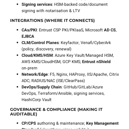
Signing services
: HSM‑backed code/document
signing with notarisation & LTV
INTEGRATIONS (WHERE IT CONNECTS)
CAs/PKI
: Entrust CSP PKI/PKIaaS, Microsoft
AD CS
,
EJBCA
CLM/Control Planes
: Keyfactor, Venafi/CyberArk
(policy, discovery, renewal)
Cloud/KMS/HSM
: Azure Key Vault/Managed HSM,
AWS KMS/CloudHSM, GCP KMS;
Entrust nShield
on‑prem
Network/Edge
: F5, Nginx, HAProxy, IIS/Apache, Citrix
ADC; RADIUS/NAC (ISE/ClearPass)
DevOps/Supply Chain
: GitHub/GitLab/Azure
DevOps, Terraform/Ansible, signing services,
HashiCorp Vault
GOVERNANCE & COMPLIANCE (MAKING IT
AUDITABLE)
CP/CPS
authoring & maintenance;
Key Management