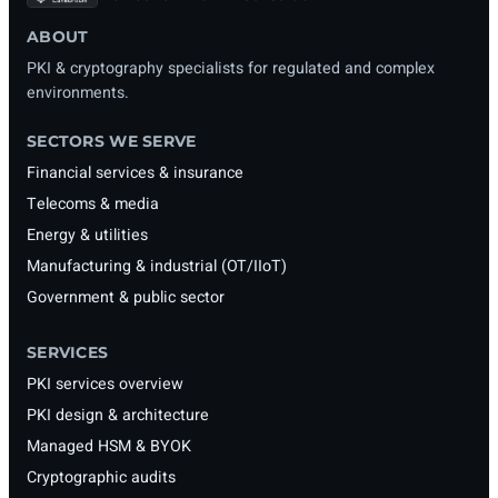
ABOUT
PKI & cryptography specialists for regulated and complex
environments.
SECTORS WE SERVE
Financial services & insurance
Telecoms & media
Energy & utilities
Manufacturing & industrial (OT/IIoT)
Government & public sector
SERVICES
PKI services overview
PKI design & architecture
Managed HSM & BYOK
Cryptographic audits