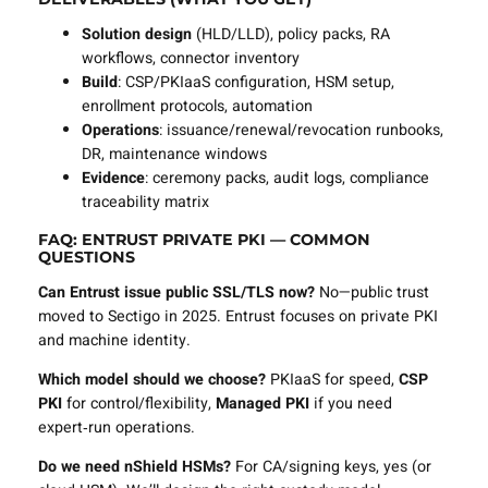
Solution design
(HLD/LLD), policy packs, RA
workflows, connector inventory
Build
: CSP/PKIaaS configuration, HSM setup,
enrollment protocols, automation
Operations
: issuance/renewal/revocation runbooks,
DR, maintenance windows
Evidence
: ceremony packs, audit logs, compliance
traceability matrix
FAQ: ENTRUST PRIVATE PKI — COMMON
QUESTIONS
Can Entrust issue public SSL/TLS now?
No—public trust
moved to Sectigo in 2025. Entrust focuses on private PKI
and machine identity.
Which model should we choose?
PKIaaS for speed,
CSP
PKI
for control/flexibility,
Managed PKI
if you need
expert‑run operations.
Do we need nShield HSMs?
For CA/signing keys, yes (or