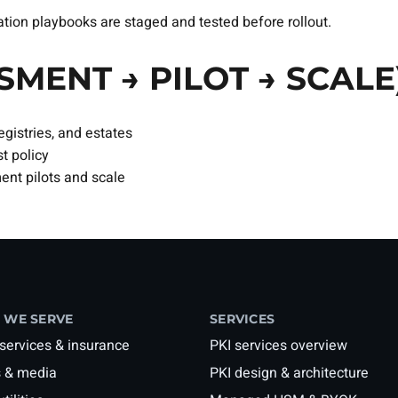
on playbooks are staged and tested before rollout.
SMENT → PILOT → SCALE
gistries, and estates
t policy
nt pilots and scale
 WE SERVE
SERVICES
 services & insurance
PKI services overview
 & media
PKI design & architecture