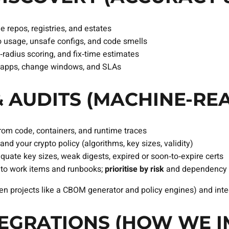
e repos, registries, and estates
o usage, unsafe configs, and code smells
st‑radius scoring, and fix‑time estimates
, apps, change windows, and SLAs
 AUDITS (MACHINE‑RE
rom code, containers, and runtime traces
and your crypto policy (algorithms, key sizes, validity)
equate key sizes, weak digests, expired or soon‑to‑expire certs
nto work items and runbooks;
prioritise by risk
and dependency 
n projects like a CBOM generator and policy engines) and integ
TEGRATIONS (HOW WE I