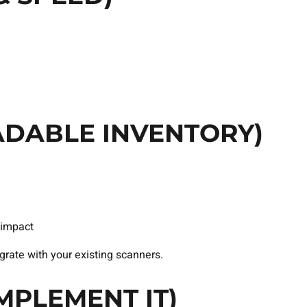
ADABLE INVENTORY)
impact
rate with your existing scanners.
MPLEMENT IT)