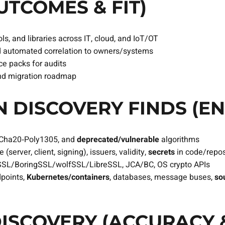
TCOMES & FIT)
ls, and libraries across IT, cloud, and IoT/OT
 automated correlation to owners/systems
e packs for audits
, and migration roadmap
 DISCOVERY FINDS (EN
aCha20‑Poly1305, and
deprecated/vulnerable
algorithms
(server, client, signing), issuers, validity,
secrets
in code/repo
SL/BoringSSL/wolfSSL/LibreSSL, JCA/BC, OS crypto APIs
dpoints,
Kubernetes/containers
, databases, message buses,
so
ISCOVERY (ACCURACY 