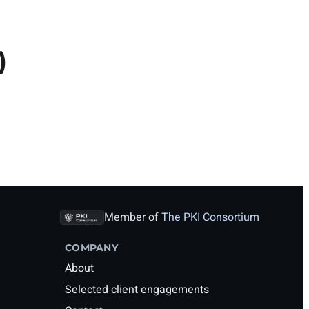
)
Member of
The PKI Consortium
COMPANY
About
Selected client engagements