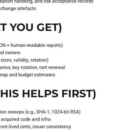
ception handling, and risk acceptance records
y change artefacts
T YOU GET)
ON + human‑readable reports)
and owners
izes, validity, rotation)
aries, key rotation, cert renewal
dmap and budget estimates
HIS HELPS FIRST)
ion sweeps (e.g., SHA‑1, 1024‑bit RSA)
f acquired code and infra
rt‑lived certs, issuer consistency