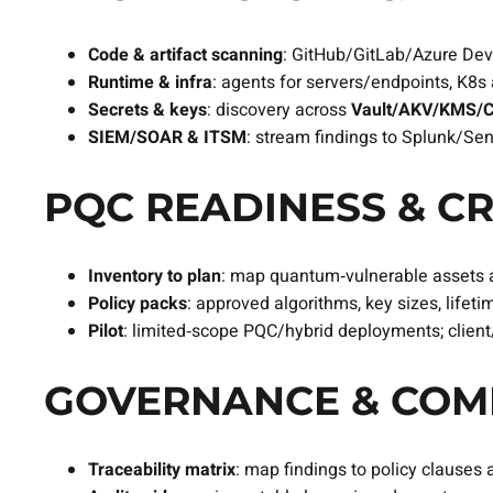
Code & artifact scanning
: GitHub/GitLab/Azure DevO
Runtime & infra
: agents for servers/endpoints, K8
Secrets & keys
: discovery across
Vault/AKV/KMS/
SIEM/SOAR & ITSM
: stream findings to Splunk/Se
PQC READINESS & CR
Inventory to plan
: map quantum‑vulnerable assets 
Policy packs
: approved algorithms, key sizes, lifeti
Pilot
: limited‑scope PQC/hybrid deployments; client
GOVERNANCE & COMP
Traceability matrix
: map findings to policy clauses 