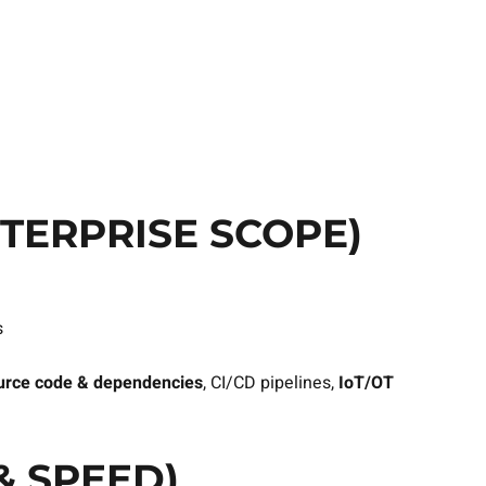
TERPRISE SCOPE)
s
urce code & dependencies
, CI/CD pipelines,
IoT/OT
& SPEED)