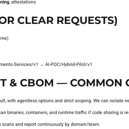
gning
, attestations
OR CLEAR REQUESTS)
ime)
ents‑Services/v1 → AI‑PQC/Hybrid‑Pilot/v1
DIT & CBOM — COMMON 
t, with agentless options and strict scoping. We can isolate n
 binaries, containers, and runtime traffic if code sharing is res
 scans and report continuously by domain/team.