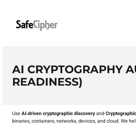
Skip
to
content
AI CRYPTOGRAPHY AU
READINESS)
Use
AI‑driven cryptographic discovery
and
Cryptographic
binaries, containers, networks, devices, and cloud. We help