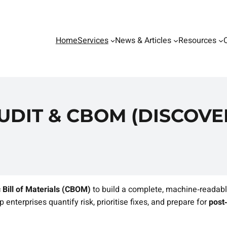
Home
Services
News & Articles
Resources
DIT & CBOM (DISCOVER
 Bill of Materials (CBOM)
to build a complete, machine‑readabl
 enterprises quantify risk, prioritise fixes, and prepare for
post