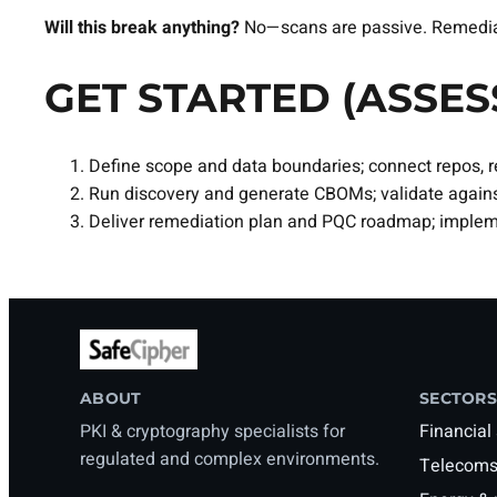
Will this break anything?
No—scans are passive. Remediati
GET STARTED (ASSES
Define scope and data boundaries; connect repos, re
Run discovery and generate CBOMs; validate agains
Deliver remediation plan and PQC roadmap; impleme
ABOUT
SECTORS
PKI & cryptography specialists for
Financial
regulated and complex environments.
Telecoms