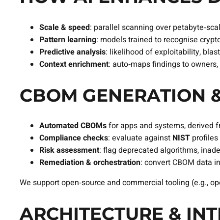
Scale & speed
: parallel scanning over petabyte‑scal
Pattern learning
: models trained to recognise crypt
Predictive analysis
: likelihood of exploitability, bla
Context enrichment
: auto‑maps findings to owners
CBOM GENERATION &
Automated CBOMs
for apps and systems, derived f
Compliance checks
: evaluate against
NIST
profiles 
Risk assessment
: flag deprecated algorithms, inad
Remediation & orchestration
: convert CBOM data i
We support open‑source and commercial tooling (e.g., ope
ARCHITECTURE & IN