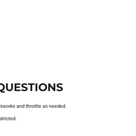
QUESTIONS
etworks and throttle as needed.
tricted.