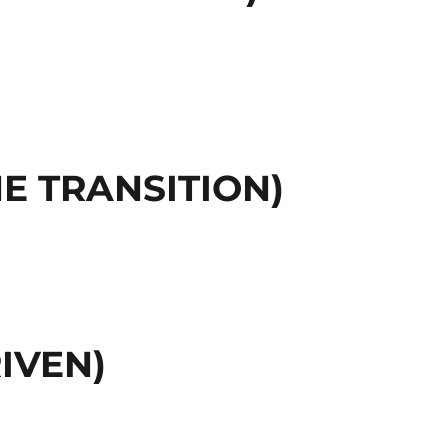
E TRANSITION)
IVEN)