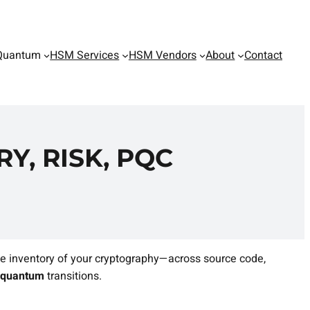
Quantum
HSM Services
HSM Vendors
About
Contact
Y, RISK, PQC
e inventory of your cryptography—across source code,
‑quantum
transitions.