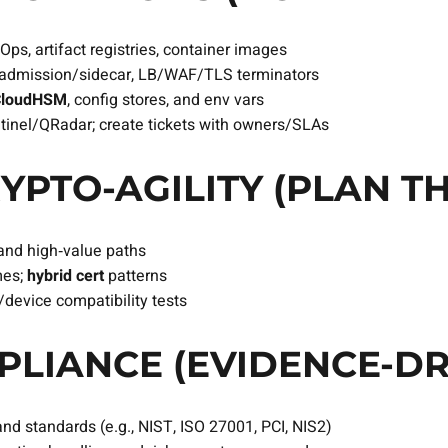
ps, artifact registries, container images
s admission/sidecar, LB/WAF/TLS terminators
CloudHSM
, config stores, and env vars
ntinel/QRadar; create tickets with owners/SLAs
YPTO‑AGILITY (PLAN TH
and high‑value paths
mes;
hybrid cert
patterns
/device compatibility tests
LIANCE (EVIDENCE‑DR
and standards (e.g., NIST, ISO 27001, PCI, NIS2)