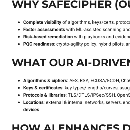
WHY SAFECIPHER (OU
Complete visibility
of algorithms, keys/certs, protoco
Faster assessments
with ML‑assisted scanning and
Risk‑based remediation
with playbooks and evidenc
PQC readiness
: crypto‑agility policy, hybrid pilots
WHAT OUR AI‑DRIVEN
Algorithms & ciphers
: AES, RSA, ECDSA/ECDH, Ch
Keys & certificates
: key types/lengths/curves, usage 
Protocols & libraries
: TLS/DTLS/IPSec/SSH, OpenS
Locations
: external & internal networks, servers, en
devices
HOW AI ENHANCES D