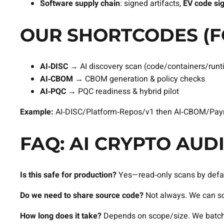
Software supply chain
: signed artifacts,
EV code si
OUR SHORTCODES (F
AI‑DISC
→ AI discovery scan (code/containers/runt
AI‑CBOM
→ CBOM generation & policy checks
AI‑PQC
→ PQC readiness & hybrid pilot
Example:
AI‑DISC/Platform‑Repos/v1 then AI‑CBOM/Paym
FAQ: AI CRYPTO AU
Is this safe for production?
Yes—read‑only scans by defaul
Do we need to share source code?
Not always. We can scan
How long does it take?
Depends on scope/size. We batch