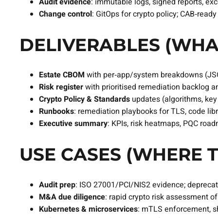
Audit evidence
: immutable logs, signed reports, ex
Change control
: GitOps for crypto policy; CAB‑read
DELIVERABLES (WHA
Estate CBOM
with per‑app/system breakdowns (JS
Risk register
with prioritised remediation backlog 
Crypto Policy & Standards
updates (algorithms, key s
Runbooks
: remediation playbooks for TLS, code libr
Executive summary
: KPIs, risk heatmaps, PQC roa
USE CASES (WHERE T
Audit prep
: ISO 27001/PCI/NIS2 evidence; deprecat
M&A due diligence
: rapid crypto risk assessment o
Kubernetes & microservices
: mTLS enforcement, sho