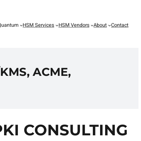
Quantum
HSM Services
HSM Vendors
About
Contact
KMS, ACME,
PKI CONSULTING