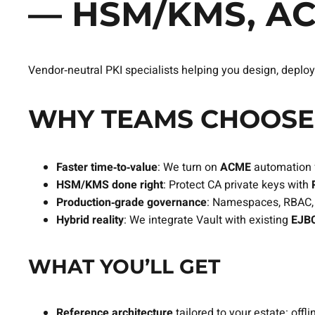
— HSM/KMS, A
Vendor‑neutral PKI specialists helping you design, deploy
WHY TEAMS CHOOSE 
Faster time‑to‑value
: We turn on
ACME
automation 
HSM/KMS done right
: Protect CA private keys with
Production‑grade governance
: Namespaces, RBAC, p
Hybrid reality
: We integrate Vault with existing
EJBC
WHAT YOU’LL GET
Reference architecture
tailored to your estate: off