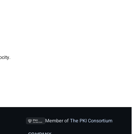
city.
Member of
The PKI Consortium