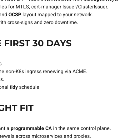
oles for MTLS; cert‑manager Issuer/ClusterIssuer.
and
OCSP
layout mapped to your network.
with cross‑signs and zero downtime.
 FIRST 30 DAYS
s.
one non‑K8s ingress renewing via ACME.
s.
ional
tidy
schedule.
GHT FIT
ant a
programmable CA
in the same control plane.
ewals across microservices and proxies.