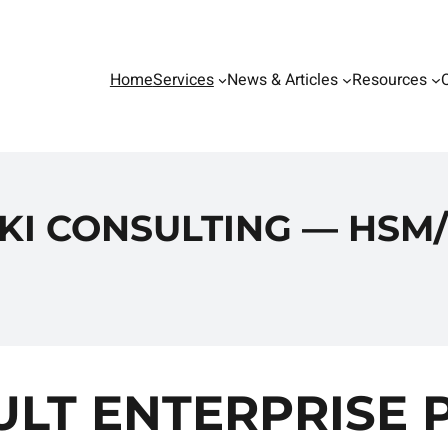
Home
Services
News & Articles
Resources
KI CONSULTING — HSM/
LT ENTERPRISE 