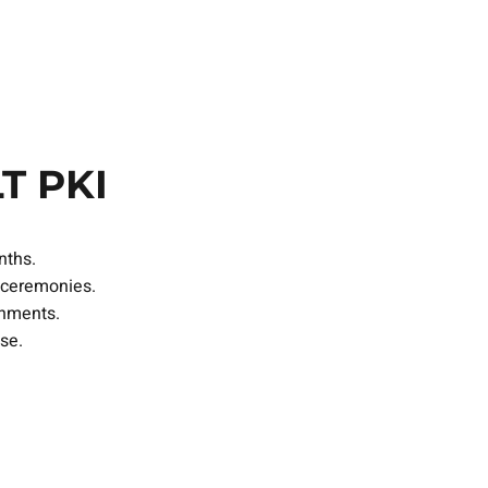
S
T PKI
nths.
 ceremonies.
onments.
se.