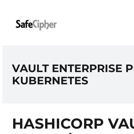
Skip
to
content
VAULT ENTERPRISE P
KUBERNETES
HASHICORP VAU