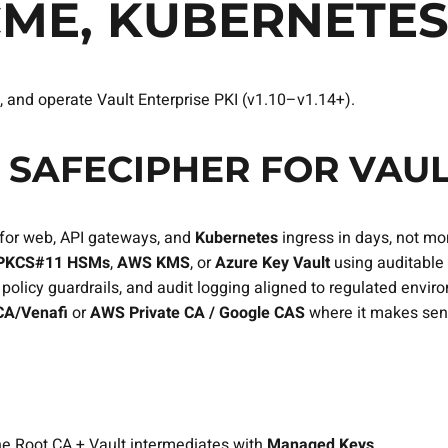
CME, KUBERNETE
, and operate Vault Enterprise PKI (v1.10–v1.14+).
SAFECIPHER FOR VAUL
for web, API gateways, and
Kubernetes
ingress in days, not mo
PKCS#11 HSMs
,
AWS KMS
, or
Azure Key Vault
using auditable
olicy guardrails, and audit logging aligned to regulated envir
A/Venafi
or
AWS Private CA / Google CAS
where it makes sen
line Root CA + Vault intermediates with
Managed Keys
.