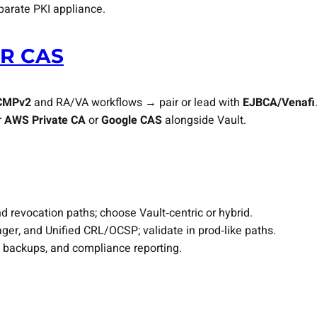
parate PKI appliance.
R CAS
CMPv2
and RA/VA workflows → pair or lead with
EJBCA/Venafi
r
AWS Private CA
or
Google CAS
alongside Vault.
d revocation paths; choose Vault‑centric or hybrid.
, and Unified CRL/OCSP; validate in prod‑like paths.
, backups, and compliance reporting.