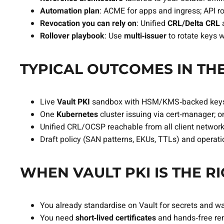
Automation plan
: ACME for apps and ingress; API r
Revocation you can rely on
: Unified
CRL/Delta CRL
Rollover playbook
: Use
multi‑issuer
to rotate keys 
TYPICAL OUTCOMES IN THE
Live
Vault PKI
sandbox with HSM/KMS‑backed key
One
Kubernetes
cluster issuing via cert‑manager; 
Unified CRL/OCSP reachable from all client network
Draft policy (SAN patterns, EKUs, TTLs) and operat
WHEN VAULT PKI IS THE RI
You already standardise on Vault for secrets and w
You need
short‑lived certificates
and hands‑free ren