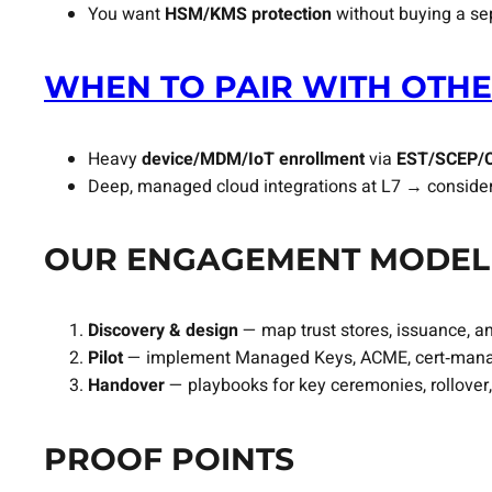
You want
HSM/KMS protection
without buying a se
WHEN TO PAIR WITH OTHE
Heavy
device/MDM/IoT enrollment
via
EST/SCEP/
Deep, managed cloud integrations at L7 → conside
OUR ENGAGEMENT MODEL
Discovery & design
— map trust stores, issuance, an
Pilot
— implement Managed Keys, ACME, cert‑manager
Handover
— playbooks for key ceremonies, rollover
PROOF POINTS