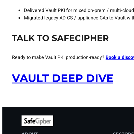
Delivered Vault PKI for mixed on‑prem / multi‑cloud
Migrated legacy AD CS / appliance CAs to Vault wit
TALK TO SAFECIPHER
Ready to make Vault PKI production‑ready?
Book a disco
VAULT DEEP DIVE