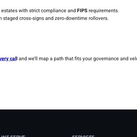
 estates with strict compliance and
FIPS
requirements.
h staged cross‑signs and zero‑downtime rollovers.
very cal
l
and we’ll map a path that fits your governance and velo