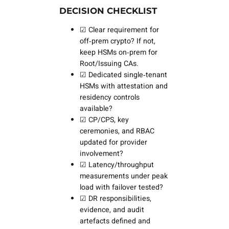
DECISION CHECKLIST
☑ Clear requirement for
off‑prem crypto? If not,
keep HSMs on‑prem for
Root/Issuing CAs.
☑ Dedicated single‑tenant
HSMs with attestation and
residency controls
available?
☑ CP/CPS, key
ceremonies, and RBAC
updated for provider
involvement?
☑ Latency/throughput
measurements under peak
load with failover tested?
☑ DR responsibilities,
evidence, and audit
artefacts defined and