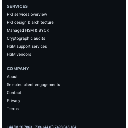
SERVICES
PKI services overview
PKI design & architecture
Managed HSM & BYOK
Cryptographic audits
HSM support services
HSM vendors
COMPANY
About
Selected client engagements
Contact
Privacy
Terms
+44 (0) 20 7863 1738
/
+44 (0) 7498 045 184
•