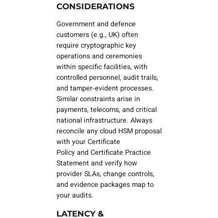
CONSIDERATIONS
Government and defence
customers (e.g., UK) often
require cryptographic key
operations and ceremonies
within specific facilities, with
controlled personnel, audit trails,
and tamper‑evident processes.
Similar constraints arise in
payments, telecoms, and critical
national infrastructure. Always
reconcile any cloud HSM proposal
with your
Certificate
Policy
and
Certificate Practice
Statement
and verify how
provider SLAs, change controls,
and evidence packages map to
your audits.
LATENCY &