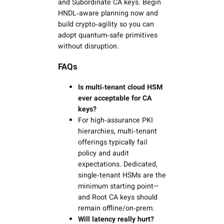
and Subordinate CA keys. Begin
HNDL‑aware planning now and
build crypto‑agility so you can
adopt quantum‑safe primitives
without disruption.
FAQs
Is multi‑tenant cloud HSM
ever acceptable for CA
keys?
For high‑assurance PKI
hierarchies, multi‑tenant
offerings typically fail
policy and audit
expectations. Dedicated,
single‑tenant HSMs are the
minimum starting point—
and Root CA keys should
remain offline/on‑prem.
Will latency really hurt?