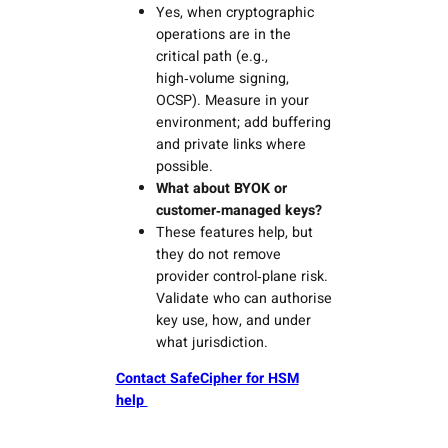
Yes, when cryptographic
operations are in the
critical path (e.g.,
high‑volume signing,
OCSP). Measure in your
environment; add buffering
and private links where
possible.
What about BYOK or
customer‑managed keys?
These features help, but
they do not remove
provider control‑plane risk.
Validate who can authorise
key use, how, and under
what jurisdiction.
Contact SafeCipher for HSM
help