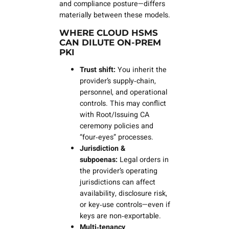
and compliance posture—differs
materially between these models.
WHERE CLOUD HSMS
CAN DILUTE ON‑PREM
PKI
Trust shift:
You inherit the
provider’s supply‑chain,
personnel, and operational
controls. This may conflict
with Root/Issuing CA
ceremony policies and
“four‑eyes” processes.
Jurisdiction &
subpoenas:
Legal orders in
the provider’s operating
jurisdictions can affect
availability, disclosure risk,
or key‑use controls—even if
keys are non‑exportable.
Multi‑tenancy