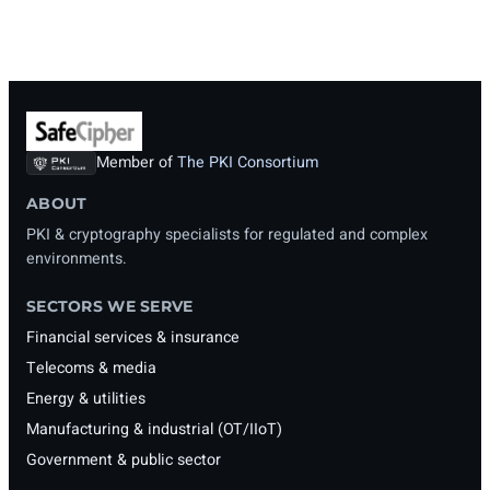
Member of
The PKI Consortium
ABOUT
PKI & cryptography specialists for regulated and complex
environments.
SECTORS WE SERVE
Financial services & insurance
Telecoms & media
Energy & utilities
Manufacturing & industrial (OT/IIoT)
Government & public sector