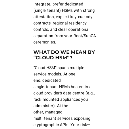
integrate, prefer
dedicated
(single‑tenant)
HSMs with strong
attestation, explicit key‑custody
contracts, regional residency
controls, and clear operational
separation from your Root/SubCA
ceremonies.
WHAT DO WE MEAN BY
“CLOUD HSM”?
“Cloud HSM” spans multiple
service models. At one
end,
dedicated
single‑tenant
HSMs hosted in a
cloud provider’s data centre (e.g.,
rack‑mounted appliances you
administer). At the
other,
managed
multi‑tenant
services exposing
cryptographic APIs. Your risk—