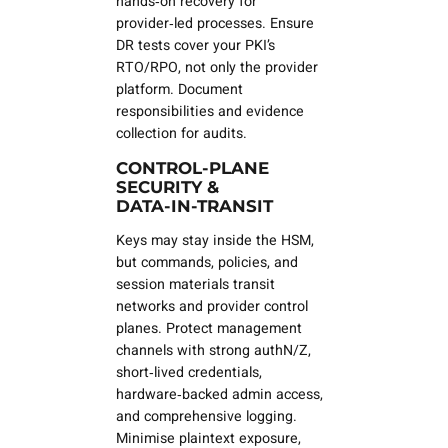
hands‑on recovery for
provider‑led processes. Ensure
DR tests cover
your
PKI’s
RTO/RPO, not only the provider
platform. Document
responsibilities and evidence
collection for audits.
CONTROL‑PLANE
SECURITY &
DATA‑IN‑TRANSIT
Keys may stay inside the HSM,
but
commands, policies, and
session materials
transit
networks and provider control
planes. Protect management
channels with strong authN/Z,
short‑lived credentials,
hardware‑backed admin access,
and comprehensive logging.
Minimise plaintext exposure,