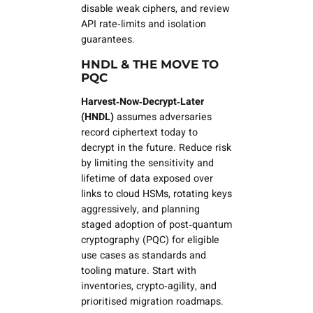
disable weak ciphers, and review
API rate‑limits and isolation
guarantees.
HNDL & THE MOVE TO
PQC
Harvest‑Now‑Decrypt‑Later
(HNDL)
assumes adversaries
record ciphertext today to
decrypt in the future. Reduce risk
by limiting the sensitivity and
lifetime of data exposed over
links to cloud HSMs, rotating keys
aggressively, and planning
staged adoption of
post‑quantum
cryptography (PQC)
for eligible
use cases as standards and
tooling mature. Start with
inventories, crypto‑agility, and
prioritised migration roadmaps.