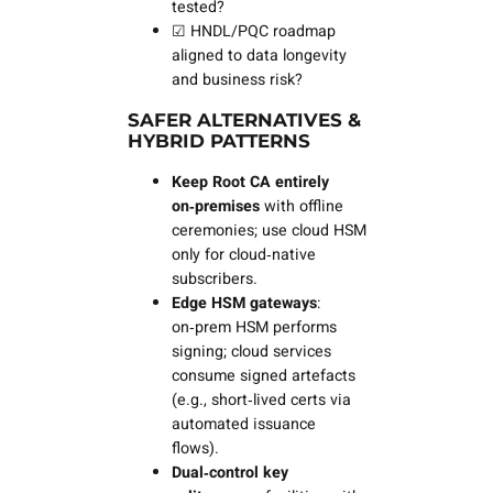
tested?
☑ HNDL/PQC roadmap
aligned to data longevity
and business risk?
SAFER ALTERNATIVES &
HYBRID PATTERNS
Keep Root CA entirely
on‑premises
with offline
ceremonies; use cloud HSM
only for cloud‑native
subscribers.
Edge HSM gateways
:
on‑prem HSM performs
signing; cloud services
consume signed artefacts
(e.g., short‑lived certs via
automated issuance
flows).
Dual‑control key