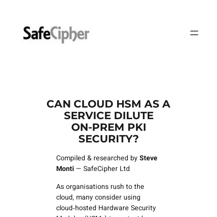
Skip
to
content
CAN CLOUD HSM AS A
SERVICE DILUTE
ON‑PREM PKI
SECURITY?
Compiled & researched by
Steve
Monti
— SafeCipher Ltd
As organisations rush to the
cloud, many consider using
cloud‑hosted Hardware Security