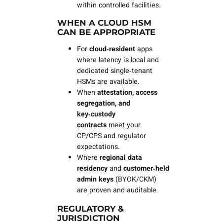
within controlled facilities.
WHEN A CLOUD HSM
CAN BE APPROPRIATE
For
cloud‑resident
apps
where latency is local and
dedicated single‑tenant
HSMs are available.
When
attestation, access
segregation, and
key‑custody
contracts
meet your
CP/CPS and regulator
expectations.
Where
regional data
residency
and
customer‑held
admin keys
(BYOK/CKM)
are proven and auditable.
REGULATORY &
JURISDICTION