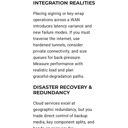
INTEGRATION REALITIES
Placing signing or key‑wrap
operations across a WAN
introduces latency variance and
new failure modes. If you must
traverse the internet, use
hardened tunnels, consider
private connectivity, and size
queues for back‑pressure.
Measure performance with
realistic load and plan
graceful‑degradation paths.
DISASTER RECOVERY &
REDUNDANCY
Cloud services excel at
geographic redundancy, but you
trade
direct
control of backup
media, key component splits, and