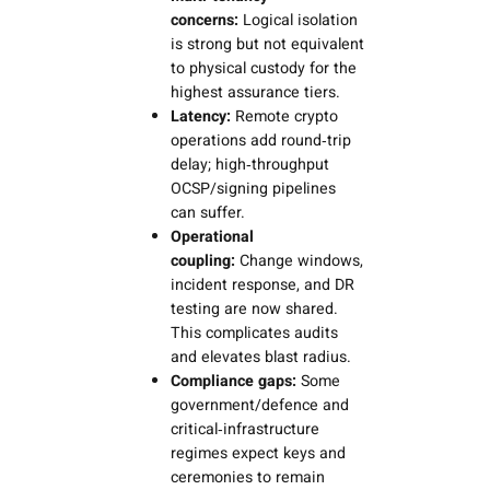
concerns:
Logical isolation
is strong but not equivalent
to physical custody for the
highest assurance tiers.
Latency:
Remote crypto
operations add round‑trip
delay; high‑throughput
OCSP/signing pipelines
can suffer.
Operational
coupling:
Change windows,
incident response, and DR
testing are now shared.
This complicates audits
and elevates blast radius.
Compliance gaps:
Some
government/defence and
critical‑infrastructure
regimes expect keys and
ceremonies to remain