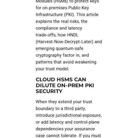
Modules (HSMs) to protect keys
for on‑premises Public Key
Infrastructure (PKI). This article
explains the real risks, the
compliance and latency
trade‑offs, how HNDL
(Harvest‑Now‑Decrypt‑Later) and
emerging quantum‑safe
cryptography factor in, and
patterns that avoid weakening
your trust model.
CLOUD HSMS CAN
DILUTE ON‑PREM PKI
SECURITY
When they extend your trust
boundary to a third party,
introduce jurisdictional exposure,
or add latency and control‑plane
dependencies your assurance
case cannot tolerate. If you must