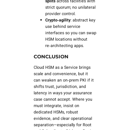
splits
across facilities with
strict quorum; no unilateral
provider control.
Crypto‑agility
: abstract key
use behind service
interfaces so you can swap
HSM locations without
re‑architecting apps.
CONCLUSION
Cloud HSM as a Service brings
scale and convenience, but it
can
weaken
an on‑prem PKI if it
shifts trust, jurisdiction, and
latency in ways your assurance
case cannot accept. Where you
must integrate, insist on
dedicated HSMs, robust
evidence, and clear operational
separation—especially for Root