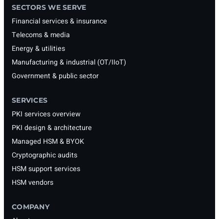
SECTORS WE SERVE
Financial services & insurance
Telecoms & media
Energy & utilities
Manufacturing & industrial (OT/IIoT)
Government & public sector
SERVICES
PKI services overview
PKI design & architecture
Managed HSM & BYOK
Cryptographic audits
HSM support services
HSM vendors
COMPANY