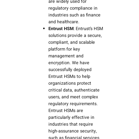
are widely used for
regulatory compliance in
industries such as finance
and healthcare.
Entrust HSM
: Entrust’s HSM
solutions provide a secure,
compliant, and scalable
platform for key
management and
encryption. We have
successfully deployed
Entrust HSMs to help
organizations protect
critical data, authenticate
users, and meet complex
regulatory requirements.
Entrust HSMs are
particularly effective in
industries that require
high-assurance security,
such as financial services