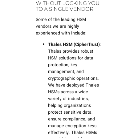
WITHOUT LOCKING YOU
TO A SINGLE VENDOR
Some of the leading HSM
vendors we are highly
experienced with include:
Thales HSM (CipherTrust)
:
Thales provides robust
HSM solutions for data
protection, key
management, and
cryptographic operations.
We have deployed Thales
HSMs across a wide
variety of industries,
helping organizations
protect sensitive data,
ensure compliance, and
manage encryption keys
effectively. Thales HSMs