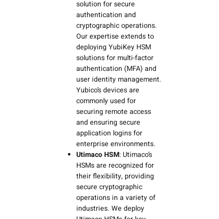
solution for secure
authentication and
cryptographic operations.
Our expertise extends to
deploying YubiKey HSM
solutions for multi-factor
authentication (MFA) and
user identity management.
Yubico’s devices are
commonly used for
securing remote access
and ensuring secure
application logins for
enterprise environments.
Utimaco HSM
: Utimaco’s
HSMs are recognized for
their flexibility, providing
secure cryptographic
operations in a variety of
industries. We deploy