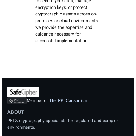
to secure your data, manage
encryption keys, or protect
cryptographic assets across on-
premises or cloud environments,
we provide the expertise and
guidance necessary for
successful implementation.
Member of
The PKI Consortium
ABOUT
PKI & cryptography specialists for regulated and complex
environments.