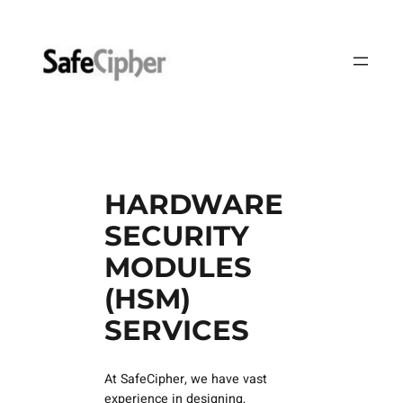
Skip
to
content
HARDWARE
SECURITY
MODULES
(HSM)
SERVICES
At SafeCipher, we have vast
experience in designing,