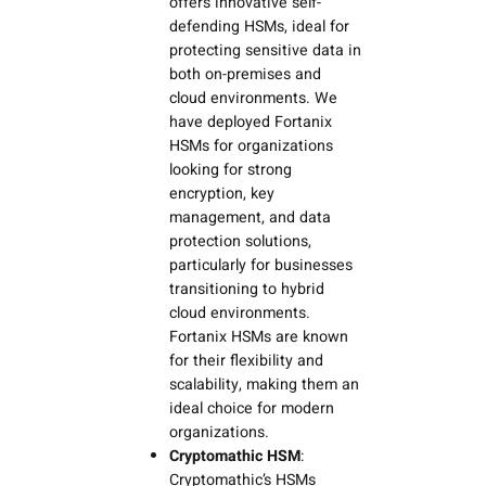
offers innovative self-
defending HSMs, ideal for
protecting sensitive data in
both on-premises and
cloud environments. We
have deployed Fortanix
HSMs for organizations
looking for strong
encryption, key
management, and data
protection solutions,
particularly for businesses
transitioning to hybrid
cloud environments.
Fortanix HSMs are known
for their flexibility and
scalability, making them an
ideal choice for modern
organizations.
Cryptomathic HSM
:
Cryptomathic’s HSMs