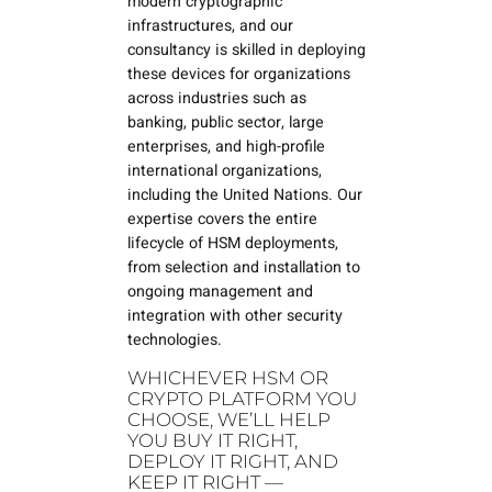
modern cryptographic
infrastructures, and our
consultancy is skilled in deploying
these devices for organizations
across industries such as
banking, public sector, large
enterprises, and high-profile
international organizations,
including the United Nations. Our
expertise covers the entire
lifecycle of HSM deployments,
from selection and installation to
ongoing management and
integration with other security
technologies.
WHICHEVER HSM OR
CRYPTO PLATFORM YOU
CHOOSE, WE’LL HELP
YOU BUY IT RIGHT,
DEPLOY IT RIGHT, AND
KEEP IT RIGHT —