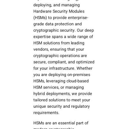
deploying, and managing
Hardware Security Modules
(HSMs) to provide enterprise-
grade data protection and
cryptographic security. Our deep
expertise spans a wide range of
HSM solutions from leading
vendors, ensuring that your
cryptographic operations are
secure, compliant, and optimized
for your infrastructure. Whether
you are deploying on-premises
HSMs, leveraging cloud-based
HSM services, or managing
hybrid deployments, we provide
tailored solutions to meet your
unique security and regulatory
requirements.
HSMs are an essential part of