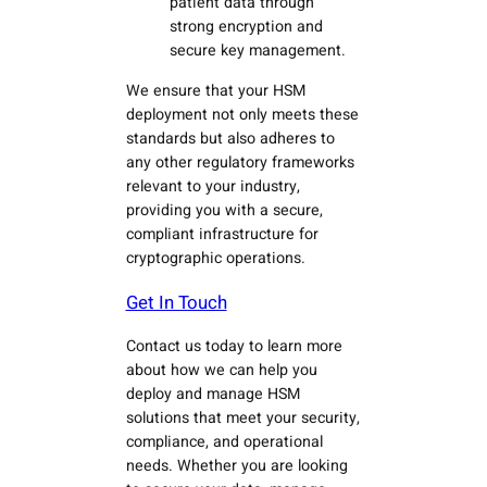
patient data through
strong encryption and
secure key management.
We ensure that your HSM
deployment not only meets these
standards but also adheres to
any other regulatory frameworks
relevant to your industry,
providing you with a secure,
compliant infrastructure for
cryptographic operations.
Get In Touch
Contact us today to learn more
about how we can help you
deploy and manage HSM
solutions that meet your security,
compliance, and operational
needs. Whether you are looking