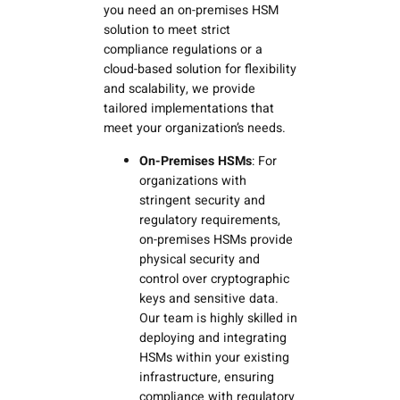
you need an on-premises HSM
solution to meet strict
compliance regulations or a
cloud-based solution for flexibility
and scalability, we provide
tailored implementations that
meet your organization’s needs.
On-Premises HSMs
: For
organizations with
stringent security and
regulatory requirements,
on-premises HSMs provide
physical security and
control over cryptographic
keys and sensitive data.
Our team is highly skilled in
deploying and integrating
HSMs within your existing
infrastructure, ensuring
compliance with regulatory