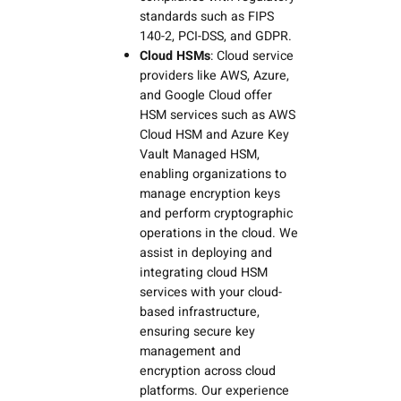
standards such as FIPS
140-2, PCI-DSS, and GDPR.
Cloud HSMs
: Cloud service
providers like AWS, Azure,
and Google Cloud offer
HSM services such as AWS
Cloud HSM and Azure Key
Vault Managed HSM,
enabling organizations to
manage encryption keys
and perform cryptographic
operations in the cloud. We
assist in deploying and
integrating cloud HSM
services with your cloud-
based infrastructure,
ensuring secure key
management and
encryption across cloud
platforms. Our experience