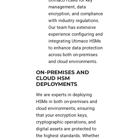
Utimaco HSMs for key
management, data
encryption, and compliance
with industry regulations.
Our team has extensive
experience configuring and
integrating Utimaco HSMs
to enhance data protection
across both on-premises
and cloud environments.
ON-PREMISES AND
CLOUD HSM
DEPLOYMENTS
We are experts in deploying
HSMs in both on-premises and
cloud environments, ensuring
that your encryption keys,
cryptographic operations, and
digital assets are protected to
the highest standards. Whether