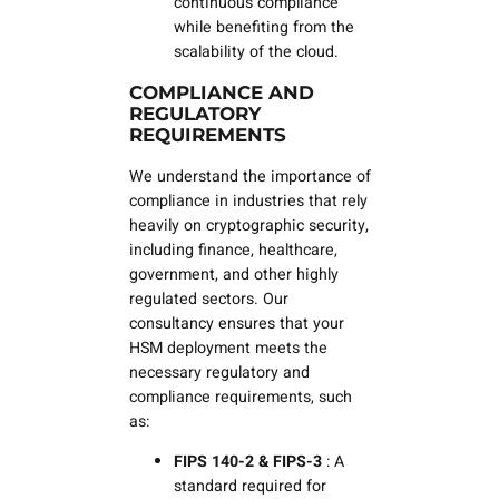
continuous compliance
while benefiting from the
scalability of the cloud.
COMPLIANCE AND
REGULATORY
REQUIREMENTS
We understand the importance of
compliance in industries that rely
heavily on cryptographic security,
including finance, healthcare,
government, and other highly
regulated sectors. Our
consultancy ensures that your
HSM deployment meets the
necessary regulatory and
compliance requirements, such
as:
FIPS 140-2
& FIPS-3
: A
standard required for