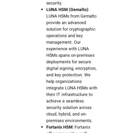
security.
LUNA HSM (Gemalto)
:
LUNA HSMs from Gemalto
provide an advanced
solution for cryptographic
operations and key
management. Our
experience with LUNA
HSMs spans on-premises
deployments for secure
digital signing, encryption,
and key protection. We
help organizations
integrate LUNA HSMs with
their IT infrastructure to
achieve a seamless
security solution across
cloud, hybrid, and on-
premises environments.
Fortanix HSM
: Fortanix