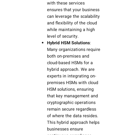
with these services
ensures that your business
can leverage the scalability
and flexibility of the cloud
while maintaining a high
level of security.
Hybrid HSM Solutions
:
Many organizations require
both on-premises and
cloud-based HSMs for a
hybrid approach. We are
experts in integrating on-
premises HSMs with cloud
HSM solutions, ensuring
that key management and
cryptographic operations
remain secure regardless
of where the data resides.
This hybrid approach helps
businesses ensure