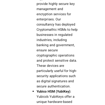
provide highly secure key
management and
encryption services for
enterprises. Our
consultancy has deployed
Cryptomathic HSMs to help
businesses in regulated
industries, including
banking and government,
ensure secure
cryptographic operations
and protect sensitive data.
These devices are
particularly useful for high-
security applications such
as digital signatures and
secure authentication.
Yubico HSM (YubiKey)
:
Yubico’s YubiKeys offer a
unique hardware-based