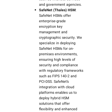
and government agencies.
SafeNet (Thales) HSM
:
SafeNet HSMs offer
enterprise-grade
encryption key
management and
cryptographic security. We
specialize in deploying
SafeNet HSMs for on-
premises environments,
ensuring high levels of
security and compliance
with regulatory frameworks
such as FIPS 140-2 and
PCI-DSS. SafeNet’s
integration with cloud
platforms enables us to
deploy hybrid HSM
solutions that offer
flexibility and enhanced