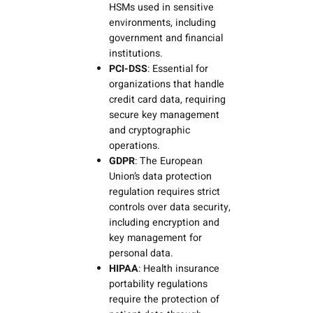
HSMs used in sensitive
environments, including
government and financial
institutions.
PCI-DSS
: Essential for
organizations that handle
credit card data, requiring
secure key management
and cryptographic
operations.
GDPR
: The European
Union’s data protection
regulation requires strict
controls over data security,
including encryption and
key management for
personal data.
HIPAA
: Health insurance
portability regulations
require the protection of