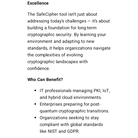
Excellence
The SafeCipher tool isn’t just about
addressing today’s challenges — it’s about
building a foundation for long-term
cryptographic security. By learning your
environment and adapting to new
standards, it helps organizations navigate
the complexities of evolving
cryptographic landscapes with
confidence.
Who Can Benefit?
IT professionals managing PKI, IoT,
and hybrid cloud environments.
Enterprises preparing for post-
quantum cryptographic transitions.
Organizations seeking to stay
compliant with global standards
like NIST and GDPR.