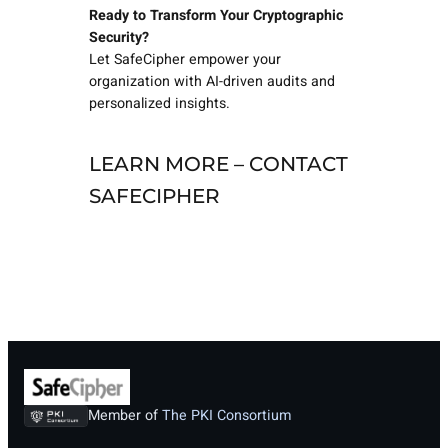
Ready to Transform Your Cryptographic
Security?
Let SafeCipher empower your
organization with AI-driven audits and
personalized insights.
LEARN MORE – CONTACT
SAFECIPHER
Member of
The PKI Consortium