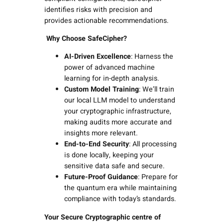
identifies risks with precision and
provides actionable recommendations.
Why Choose SafeCipher?
AI-Driven Excellence
: Harness the
power of advanced machine
learning for in-depth analysis.
Custom Model Training
: We’ll train
our local LLM model to understand
your cryptographic infrastructure,
making audits more accurate and
insights more relevant.
End-to-End Security
: All processing
is done locally, keeping your
sensitive data safe and secure.
Future-Proof Guidance
: Prepare for
the quantum era while maintaining
compliance with today’s standards.
Your Secure Cryptographic centre of