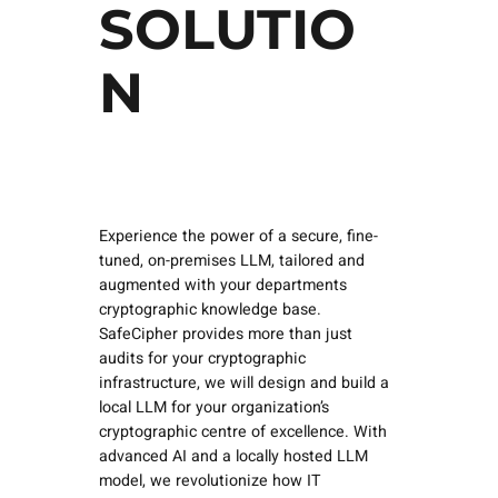
SOLUTIO
N
Experience the power of a secure, fine-
tuned, on-premises LLM, tailored and
augmented with your departments
cryptographic knowledge base.
SafeCipher provides more than just
audits for your cryptographic
infrastructure, we will design and build a
local LLM for your organization’s
cryptographic centre of excellence. With
advanced AI and a locally hosted LLM
model, we revolutionize how IT