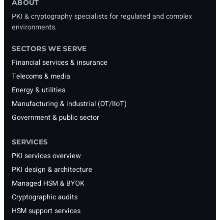
ABOUT
PKI & cryptography specialists for regulated and complex
environments.
SECTORS WE SERVE
Financial services & insurance
Telecoms & media
Energy & utilities
Manufacturing & industrial (OT/IIoT)
Government & public sector
SERVICES
PKI services overview
PKI design & architecture
Managed HSM & BYOK
Cryptographic audits
HSM support services