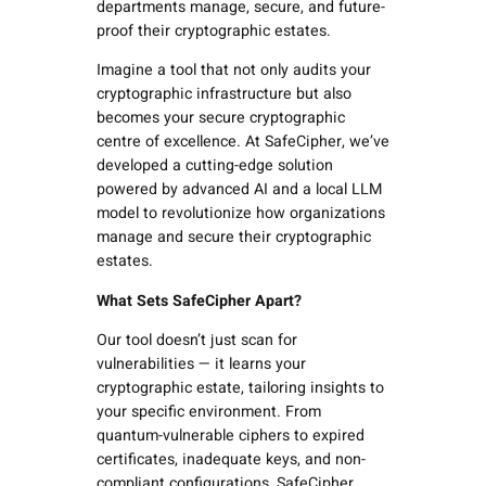
departments manage, secure, and future-
proof their cryptographic estates.
Imagine a tool that not only audits your
cryptographic infrastructure but also
becomes your secure cryptographic
centre of excellence. At SafeCipher, we’ve
developed a cutting-edge solution
powered by advanced AI and a local LLM
model to revolutionize how organizations
manage and secure their cryptographic
estates.
What Sets SafeCipher Apart?
Our tool doesn’t just scan for
vulnerabilities — it learns your
cryptographic estate,
tailoring insights to
your specific environment. From
quantum-vulnerable ciphers to expired
certificates, inadequate keys, and non-
compliant configurations, SafeCipher