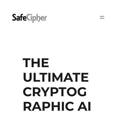
Skip
to
content
THE
ULTIMATE
CRYPTOG
RAPHIC AI