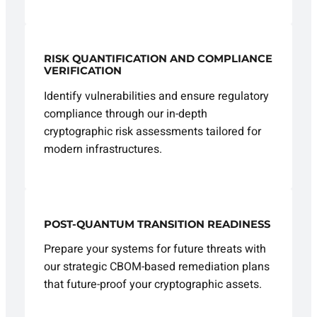
RISK QUANTIFICATION AND COMPLIANCE
VERIFICATION
Identify vulnerabilities and ensure regulatory
compliance through our in-depth
cryptographic risk assessments tailored for
modern infrastructures.
POST-QUANTUM TRANSITION READINESS
Prepare your systems for future threats with
our strategic CBOM-based remediation plans
that future-proof your cryptographic assets.