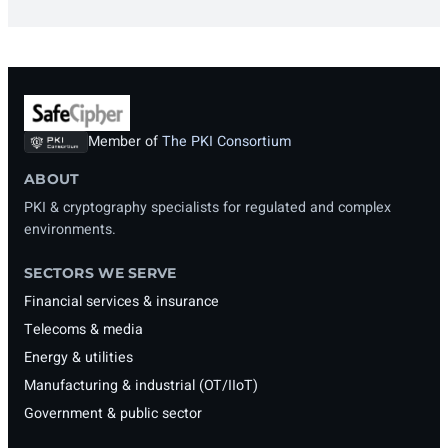
Member of
The PKI Consortium
ABOUT
PKI & cryptography specialists for regulated and complex
environments.
SECTORS WE SERVE
Financial services & insurance
Telecoms & media
Energy & utilities
Manufacturing & industrial (OT/IIoT)
Government & public sector