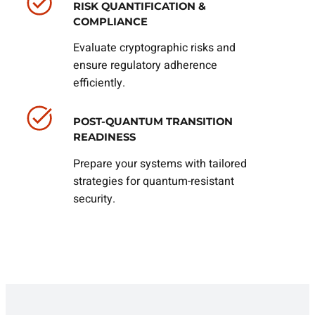
RISK QUANTIFICATION &
COMPLIANCE
Evaluate cryptographic risks and
ensure regulatory adherence
efficiently.
POST-QUANTUM TRANSITION
READINESS
Prepare your systems with tailored
strategies for quantum-resistant
security.