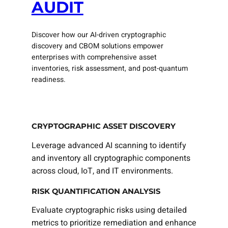
AUDIT
Discover how our AI-driven cryptographic
discovery and CBOM solutions empower
enterprises with comprehensive asset
inventories, risk assessment, and post-quantum
readiness.
CRYPTOGRAPHIC ASSET DISCOVERY
Leverage advanced AI scanning to identify
and inventory all cryptographic components
across cloud, IoT, and IT environments.
RISK QUANTIFICATION ANALYSIS
Evaluate cryptographic risks using detailed
metrics to prioritize remediation and enhance