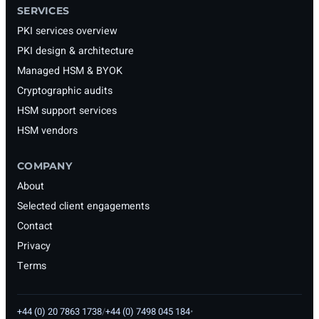
SERVICES
PKI services overview
PKI design & architecture
Managed HSM & BYOK
Cryptographic audits
HSM support services
HSM vendors
COMPANY
About
Selected client engagements
Contact
Privacy
Terms
+44 (0) 20 7863 1738
/
+44 (0) 7498 045 184
•