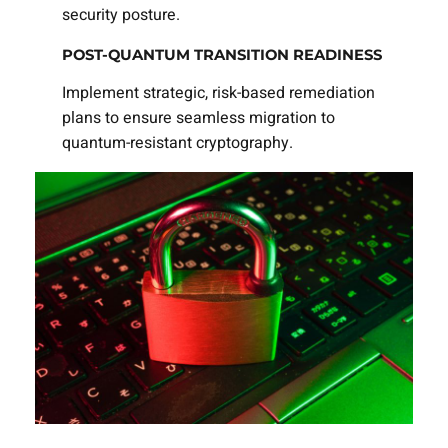
security posture.
POST-QUANTUM TRANSITION READINESS
Implement strategic, risk-based remediation
plans to ensure seamless migration to
quantum-resistant cryptography.