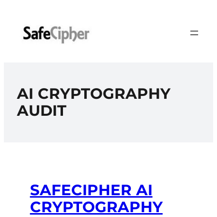
Skip
to
content
AI CRYPTOGRAPHY
AUDIT
SAFECIPHER AI
CRYPTOGRAPHY