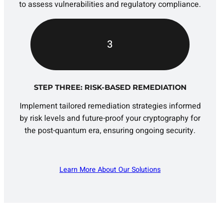
to assess vulnerabilities and regulatory compliance.
3
STEP THREE: RISK-BASED REMEDIATION
Implement tailored remediation strategies informed
by risk levels and future-proof your cryptography for
the post-quantum era, ensuring ongoing security.
Learn More About Our Solutions