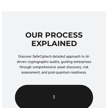
OUR PROCESS
EXPLAINED
Discover SafeCipher’s detailed approach to AI-
driven cryptographic audits, guiding enterprises
through comprehensive asset discovery, risk
assessment, and post-quantum readiness.
1