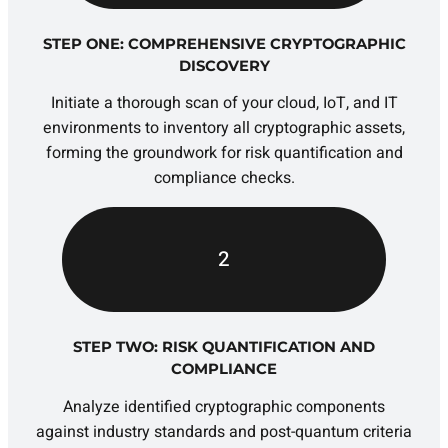
STEP ONE: COMPREHENSIVE CRYPTOGRAPHIC
DISCOVERY
Initiate a thorough scan of your cloud, IoT, and IT
environments to inventory all cryptographic assets,
forming the groundwork for risk quantification and
compliance checks.
2
STEP TWO: RISK QUANTIFICATION AND
COMPLIANCE
Analyze identified cryptographic components
against industry standards and post-quantum criteria