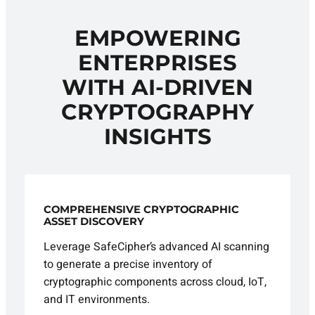
EMPOWERING
ENTERPRISES
WITH AI-DRIVEN
CRYPTOGRAPHY
INSIGHTS
COMPREHENSIVE CRYPTOGRAPHIC
ASSET DISCOVERY
Leverage SafeCipher’s advanced AI scanning
to generate a precise inventory of
cryptographic components across cloud, IoT,
and IT environments.