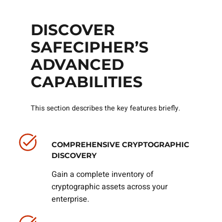
DISCOVER
SAFECIPHER’S
ADVANCED
CAPABILITIES
This section describes the key features briefly.
COMPREHENSIVE CRYPTOGRAPHIC
DISCOVERY
Gain a complete inventory of
cryptographic assets across your
enterprise.